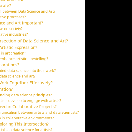
orate?
on between Data Science and Art?
ative processes?
nce and Art Important?
ve on society?
ative industries?
rsection of Data Science and Art?
rtistic Expression?
in art creation?
nhance artistic storytelling?
borations?
ated data science into their work?
data science and art?
Work Together Effectively?
ration?
nding data science principles?
tists develop to engage with artists?
ed in Collaborative Projects?
nication between artists and data scientists?
y in collaborative environments?
loring This Intersection?
ls on data science for artists?