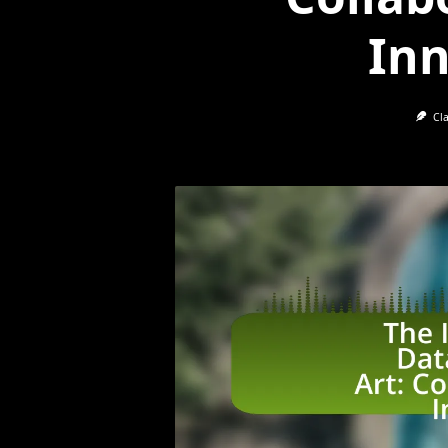
Inn
Cl