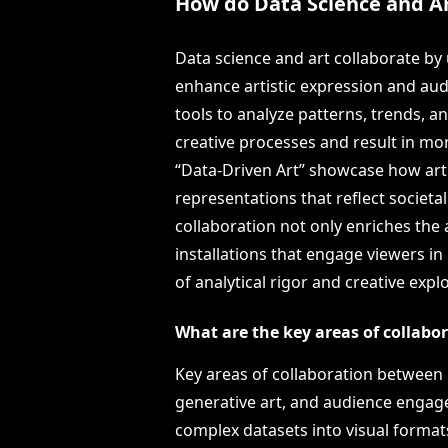
How do Data Science and Ar
Data science and art collaborate by 
enhance artistic expression and aud
tools to analyze patterns, trends, 
creative processes and result in mor
“Data-Driven Art” showcase how arti
representations that reflect societal
collaboration not only enriches the a
installations that engage viewers in
of analytical rigor and creative expl
What are the key areas of collabo
Key areas of collaboration between D
generative art, and audience engage
complex datasets into visual format