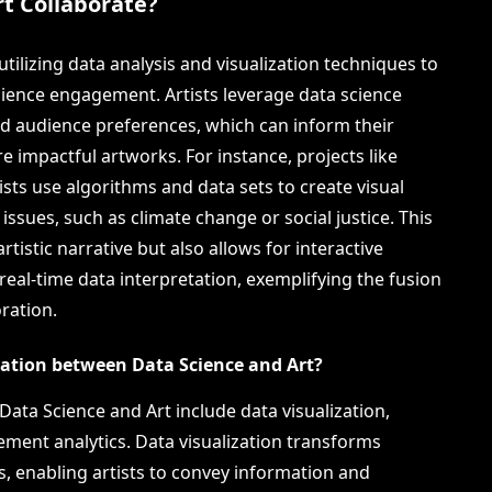
t Collaborate?
utilizing data analysis and visualization techniques to
ience engagement. Artists leverage data science
and audience preferences, which can inform their
e impactful artworks. For instance, projects like
sts use algorithms and data sets to create visual
 issues, such as climate change or social justice. This
rtistic narrative but also allows for interactive
 real-time data interpretation, exemplifying the fusion
oration.
ration between Data Science and Art?
ata Science and Art include data visualization,
ment analytics. Data visualization transforms
s, enabling artists to convey information and