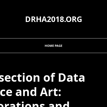
DRHA2018.ORG
HOME PAGE
section of Data
ce and Art:
orations and