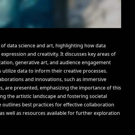
n of data science and art, highlighting how data
 expression and creativity. It discusses key areas of
lization, generative art, and audience engagement
 utilize data to inform their creative processes.
laborations and innovations, such as immersive
rks, are presented, emphasizing the importance of this
ing the artistic landscape and fostering societal
 outlines best practices for effective collaboration
as well as resources available for further exploration