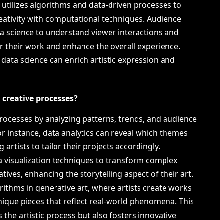
rt utilizes algorithms and data-driven processes to
eativity with computational techniques. Audience
a science to understand viewer interactions and
lor their work and enhance the overall experience.
data science can enrich artistic expression and
.
r creative processes?
e processes by analyzing patterns, trends, and audience
or instance, data analytics can reveal which themes
artists to tailor their projects accordingly.
ta visualization techniques to transform complex
tives, enhancing the storytelling aspect of their art.
rithms in generative art, where artists create works
unique pieces that reflect real-world phenomena. This
 the artistic process but also fosters innovative