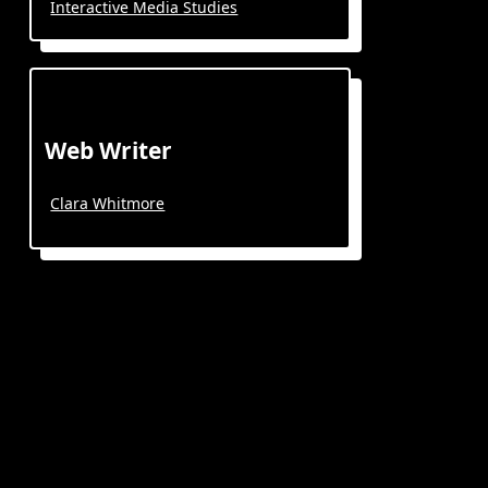
Interactive Media Studies
Web Writer
Clara Whitmore