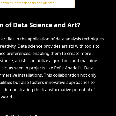
 between data scientists and artists?
on of Data Science and Art?
art lies in the application of data analysis techniques
eativity. Data science provides artists with tools to
ence preferences, enabling them to create more
stance, artists can utilize algorithms and machine
sic, as seen in projects like Refik Anadol’s “Data
mmersive installations. This collaboration not only
bilities but also fosters innovative approaches to
on, demonstrating the transformative potential of
 world.