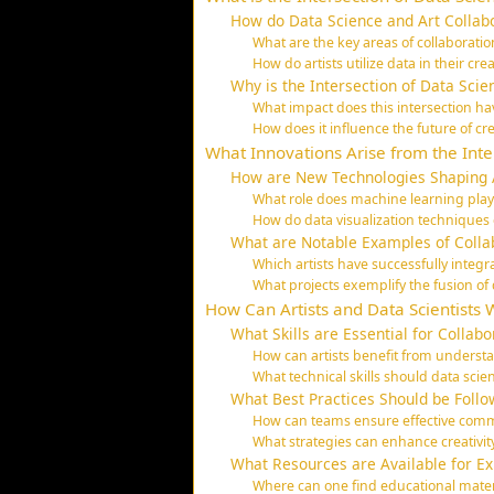
How do Data Science and Art Collab
What are the key areas of collaborati
How do artists utilize data in their cre
Why is the Intersection of Data Scie
What impact does this intersection ha
How does it influence the future of cre
What Innovations Arise from the Inte
How are New Technologies Shaping A
What role does machine learning play 
How do data visualization techniques e
What are Notable Examples of Colla
Which artists have successfully integr
What projects exemplify the fusion of 
How Can Artists and Data Scientists 
What Skills are Essential for Collabo
How can artists benefit from understa
What technical skills should data scien
What Best Practices Should be Follow
How can teams ensure effective commu
What strategies can enhance creativit
What Resources are Available for Exp
Where can one find educational materia