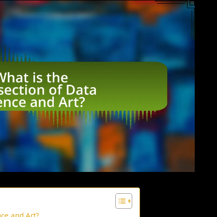
nce and Art?