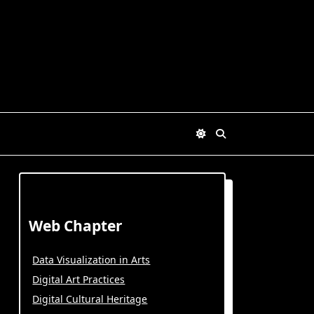
Web Chapter
Data Visualization in Arts
Digital Art Practices
Digital Cultural Heritage