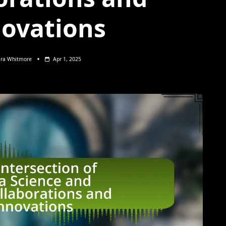
ovations
ara Whitmore
Apr 1, 2025