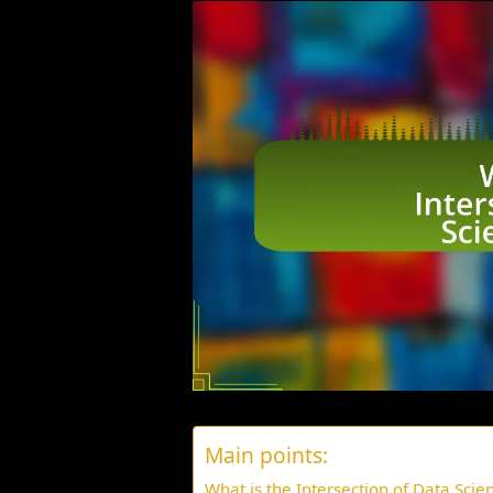
Main points:
What is the Intersection of Data Scie