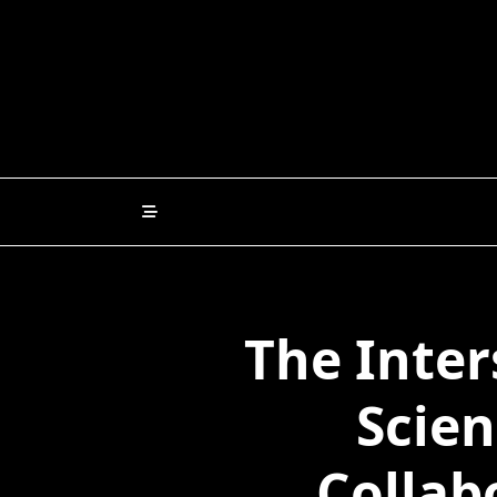
Skip
to
content
The Inter
Scien
Collab