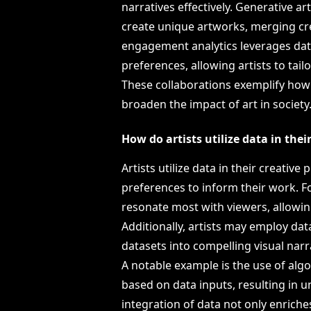
narratives effectively. Generative a
create unique artworks, merging cr
engagement analytics leverages dat
preferences, allowing artists to tai
These collaborations exemplify how 
broaden the impact of art in society
How do artists utilize data in thei
Artists utilize data in their creativ
preferences to inform their work. F
resonate most with viewers, allowing 
Additionally, artists may employ da
datasets into compelling visual narra
A notable example is the use of algo
based on data inputs, resulting in 
integration of data not only enriches