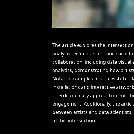
The article explores the intersectio
analysis techniques enhance artistic
collaboration, including data visua
analytics, demonstrating how artists
Notable examples of successful col
installations and interactive artwo
interdisciplinary approach in enrich
engagement. Additionally, the article
between artists and data scientists, 
of this intersection.