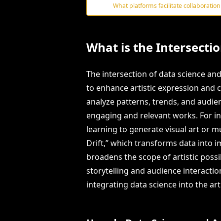
What platforms facilitate collaboration
What is the Intersecti
The intersection of data science and 
to enhance artistic expression and cr
analyze patterns, trends, and audi
engaging and relevant works. For in
learning to generate visual art or mu
Drift,” which transforms data into i
broadens the scope of artistic possi
storytelling and audience interacti
integrating data science into the art