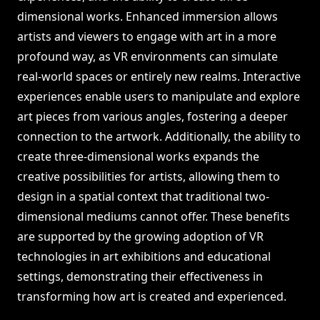
dimensional works. Enhanced immersion allows
artists and viewers to engage with art in a more
profound way, as VR environments can simulate
real-world spaces or entirely new realms. Interactive
experiences enable users to manipulate and explore
art pieces from various angles, fostering a deeper
connection to the artwork. Additionally, the ability to
create three-dimensional works expands the
creative possibilities for artists, allowing them to
design in a spatial context that traditional two-
dimensional mediums cannot offer. These benefits
are supported by the growing adoption of VR
technologies in art exhibitions and educational
settings, demonstrating their effectiveness in
transforming how art is created and experienced.