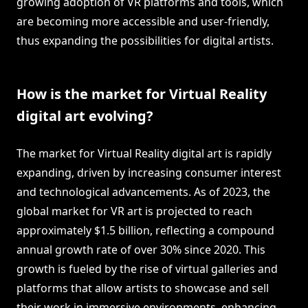
growing adoption of VR platforms and tools, which
are becoming more accessible and user-friendly,
thus expanding the possibilities for digital artists.
How is the market for Virtual Reality
digital art evolving?
The market for Virtual Reality digital art is rapidly
expanding, driven by increasing consumer interest
and technological advancements. As of 2023, the
global market for VR art is projected to reach
approximately $1.5 billion, reflecting a compound
annual growth rate of over 30% since 2020. This
growth is fueled by the rise of virtual galleries and
platforms that allow artists to showcase and sell
their work in immersive environments, enhancing