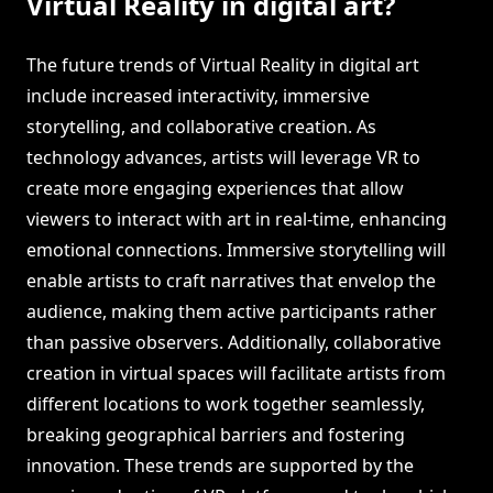
Virtual Reality in digital art?
The future trends of Virtual Reality in digital art
include increased interactivity, immersive
storytelling, and collaborative creation. As
technology advances, artists will leverage VR to
create more engaging experiences that allow
viewers to interact with art in real-time, enhancing
emotional connections. Immersive storytelling will
enable artists to craft narratives that envelop the
audience, making them active participants rather
than passive observers. Additionally, collaborative
creation in virtual spaces will facilitate artists from
different locations to work together seamlessly,
breaking geographical barriers and fostering
innovation. These trends are supported by the