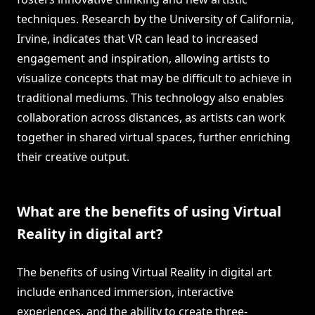
techniques. Research by the University of California,
Irvine, indicates that VR can lead to increased
engagement and inspiration, allowing artists to
visualize concepts that may be difficult to achieve in
traditional mediums. This technology also enables
collaboration across distances, as artists can work
together in shared virtual spaces, further enriching
their creative output.
What are the benefits of using Virtual
Reality in digital art?
The benefits of using Virtual Reality in digital art
include enhanced immersion, interactive
experiences, and the ability to create three-