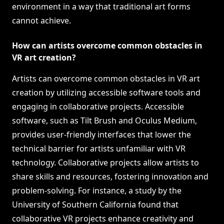
environment in a way that traditional art forms
cannot achieve.
How can artists overcome common obstacles in
VR art creation?
Artists can overcome common obstacles in VR art
creation by utilizing accessible software tools and
engaging in collaborative projects. Accessible
software, such as Tilt Brush and Oculus Medium,
provides user-friendly interfaces that lower the
technical barrier for artists unfamiliar with VR
technology. Collaborative projects allow artists to
share skills and resources, fostering innovation and
problem-solving. For instance, a study by the
University of Southern California found that
collaborative VR projects enhance creativity and