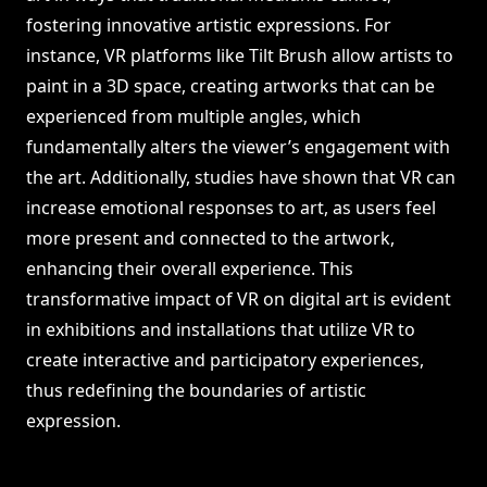
fostering innovative artistic expressions. For
instance, VR platforms like Tilt Brush allow artists to
paint in a 3D space, creating artworks that can be
experienced from multiple angles, which
fundamentally alters the viewer’s engagement with
the art. Additionally, studies have shown that VR can
increase emotional responses to art, as users feel
more present and connected to the artwork,
enhancing their overall experience. This
transformative impact of VR on digital art is evident
in exhibitions and installations that utilize VR to
create interactive and participatory experiences,
thus redefining the boundaries of artistic
expression.