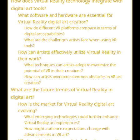
How does Virtual Reality technology integrate with
digital art tools?
What software and hardware are essential for
Virtual Reality digital art creation?
How do different VR platforms compare in terms of
digital art capabilities?
What are the challenges artists face when using VR
tools?
How can artists effectively utilize Virtual Reality in
their work?
What techniques can artists adopt to maximize the
potential of VR in their creations?
How can artists overcome common obstacles in VR art
creation?
What are the future trends of Virtual Reality in
digital art?
How is the market for Virtual Reality digital art
evolving?
What emerging technologies could further enhance
Virtual Reality art experiences?
How might audience expectations change with
advancements in VR art?