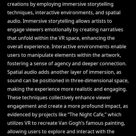
creations by employing immersive storytelling
techniques, interactive environments, and spatial
audio. Immersive storytelling allows artists to
engage viewers emotionally by creating narratives
that unfold within the VR space, enhancing the
overall experience. Interactive environments enable
users to manipulate elements within the artwork,
fostering a sense of agency and deeper connection.
Spatial audio adds another layer of immersion, as
sound can be positioned in three-dimensional space,
making the experience more realistic and engaging.
These techniques collectively enhance viewer
engagement and create a more profound impact, as
evidenced by projects like “The Night Cafe,” which
utilizes VR to recreate Van Gogh’s famous painting,
allowing users to explore and interact with the