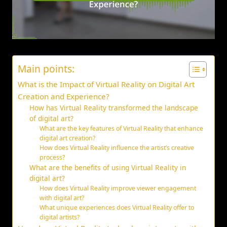
Main points:
What is the Impact of Virtual Reality on Digital Art
Creation and Experience?
How has Virtual Reality transformed the landscape
of digital art?
What are the key features of Virtual Reality that enhance
digital art creation?
How does Virtual Reality influence the artist’s creative
process?
What are the benefits of using Virtual Reality in
digital art?
How does Virtual Reality improve viewer engagement
with digital art?
What unique experiences does Virtual Reality offer to
digital artists?