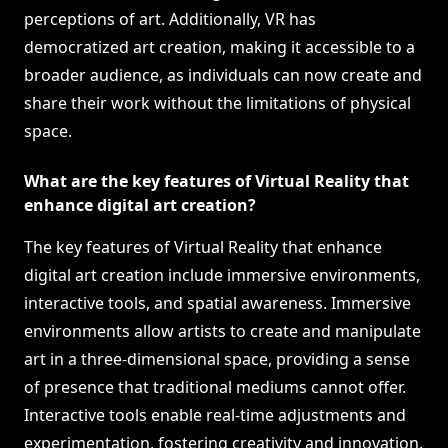
perceptions of art. Additionally, VR has
democratized art creation, making it accessible to a
broader audience, as individuals can now create and
share their work without the limitations of physical
space.
What are the key features of Virtual Reality that
enhance digital art creation?
The key features of Virtual Reality that enhance
digital art creation include immersive environments,
interactive tools, and spatial awareness. Immersive
environments allow artists to create and manipulate
art in a three-dimensional space, providing a sense
of presence that traditional mediums cannot offer.
Interactive tools enable real-time adjustments and
experimentation, fostering creativity and innovation.