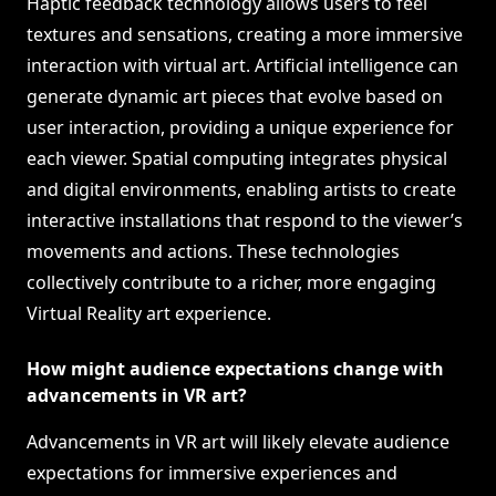
Haptic feedback technology allows users to feel
textures and sensations, creating a more immersive
interaction with virtual art. Artificial intelligence can
generate dynamic art pieces that evolve based on
user interaction, providing a unique experience for
each viewer. Spatial computing integrates physical
and digital environments, enabling artists to create
interactive installations that respond to the viewer’s
movements and actions. These technologies
collectively contribute to a richer, more engaging
Virtual Reality art experience.
How might audience expectations change with
advancements in VR art?
Advancements in VR art will likely elevate audience
expectations for immersive experiences and