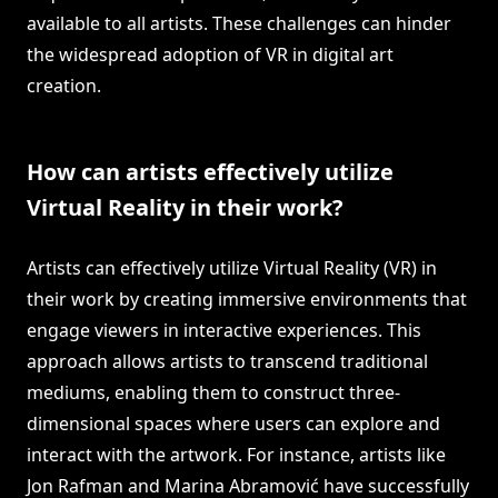
available to all artists. These challenges can hinder
the widespread adoption of VR in digital art
creation.
How can artists effectively utilize
Virtual Reality in their work?
Artists can effectively utilize Virtual Reality (VR) in
their work by creating immersive environments that
engage viewers in interactive experiences. This
approach allows artists to transcend traditional
mediums, enabling them to construct three-
dimensional spaces where users can explore and
interact with the artwork. For instance, artists like
Jon Rafman and Marina Abramović have successfully