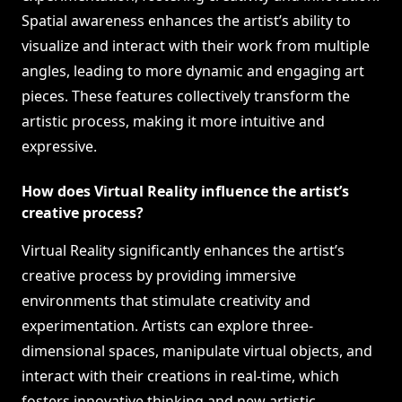
Spatial awareness enhances the artist’s ability to
visualize and interact with their work from multiple
angles, leading to more dynamic and engaging art
pieces. These features collectively transform the
artistic process, making it more intuitive and
expressive.
How does Virtual Reality influence the artist’s
creative process?
Virtual Reality significantly enhances the artist’s
creative process by providing immersive
environments that stimulate creativity and
experimentation. Artists can explore three-
dimensional spaces, manipulate virtual objects, and
interact with their creations in real-time, which
fosters innovative thinking and new artistic