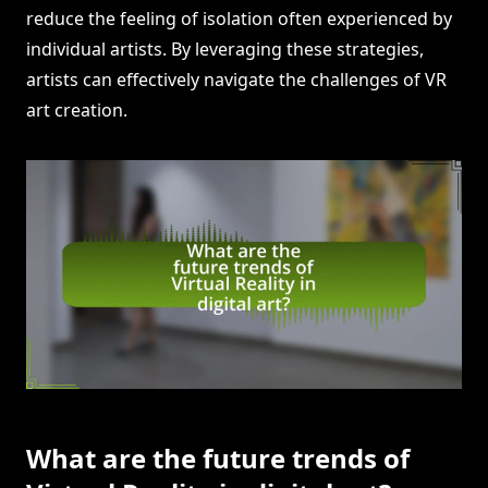
reduce the feeling of isolation often experienced by
individual artists. By leveraging these strategies,
artists can effectively navigate the challenges of VR
art creation.
What are the future trends of