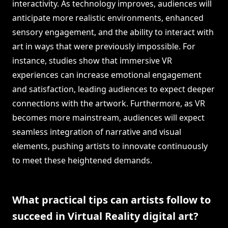
interactivity. As technology improves, audiences will
anticipate more realistic environments, enhanced
sensory engagement, and the ability to interact with
art in ways that were previously impossible. For
instance, studies show that immersive VR
experiences can increase emotional engagement
and satisfaction, leading audiences to expect deeper
connections with the artwork. Furthermore, as VR
becomes more mainstream, audiences will expect
seamless integration of narrative and visual
elements, pushing artists to innovate continuously
to meet these heightened demands.
What practical tips can artists follow to
succeed in Virtual Reality digital art?