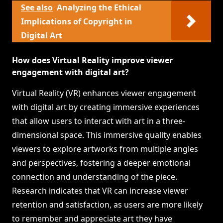
See also
Analyzing the Ethical
Implications of Copyright in
Digital Art
How does Virtual Reality improve viewer
engagement with digital art?
Virtual Reality (VR) enhances viewer engagement
with digital art by creating immersive experiences
that allow users to interact with art in a three-
dimensional space. This immersive quality enables
viewers to explore artworks from multiple angles
and perspectives, fostering a deeper emotional
connection and understanding of the piece.
Research indicates that VR can increase viewer
retention and satisfaction, as users are more likely
to remember and appreciate art they have