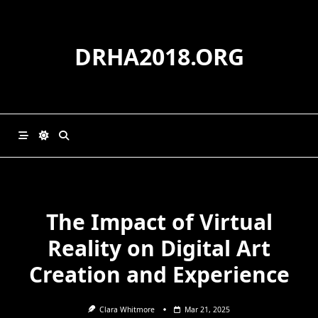
Skip
to
content
DRHA2018.ORG
The Impact of Virtual
Reality on Digital Art
Creation and Experience
Clara Whitmore
Mar 21, 2025