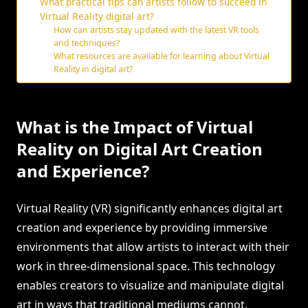
What practical tips can artists follow to succeed in
Virtual Reality digital art?
How can artists stay updated with the latest VR tools
and techniques?
What resources are available for learning about Virtual
Reality in digital art?
What is the Impact of Virtual
Reality on Digital Art Creation
and Experience?
Virtual Reality (VR) significantly enhances digital art
creation and experience by providing immersive
environments that allow artists to interact with their
work in three-dimensional space. This technology
enables creators to visualize and manipulate digital
art in ways that traditional mediums cannot,