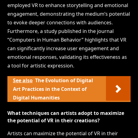
employed VR to enhance storytelling and emotional
engagement, demonstrating the medium’s potential
to evoke deeper connections with audiences.
Furthermore, a study published in the journal
“Computers in Human Behavior” highlights that VR
can significantly increase user engagement and
emotional responses, validating its effectiveness as
a tool for artistic expression.
See also
The Evolution of Digital
Art Practices in the Context of
Digital Humanities
What techniques can artists adopt to maximize
the potential of VR in their creations?
Artists can maximize the potential of VR in their