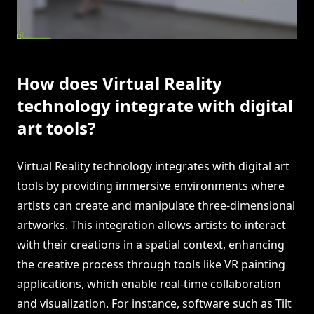
How does Virtual Reality
technology integrate with digital
art tools?
Virtual Reality technology integrates with digital art
tools by providing immersive environments where
artists can create and manipulate three-dimensional
artworks. This integration allows artists to interact
with their creations in a spatial context, enhancing
the creative process through tools like VR painting
applications, which enable real-time collaboration
and visualization. For instance, software such as Tilt