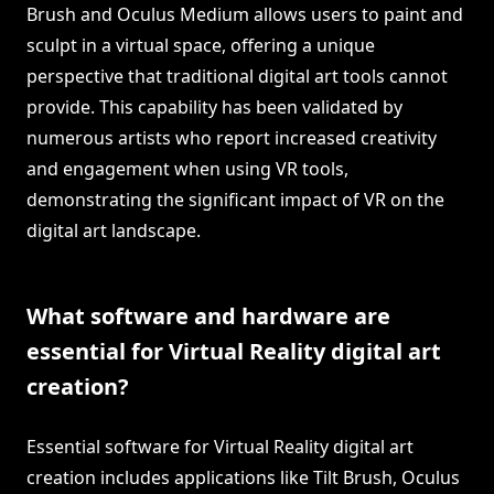
Brush and Oculus Medium allows users to paint and
sculpt in a virtual space, offering a unique
perspective that traditional digital art tools cannot
provide. This capability has been validated by
numerous artists who report increased creativity
and engagement when using VR tools,
demonstrating the significant impact of VR on the
digital art landscape.
What software and hardware are
essential for Virtual Reality digital art
creation?
Essential software for Virtual Reality digital art
creation includes applications like Tilt Brush, Oculus