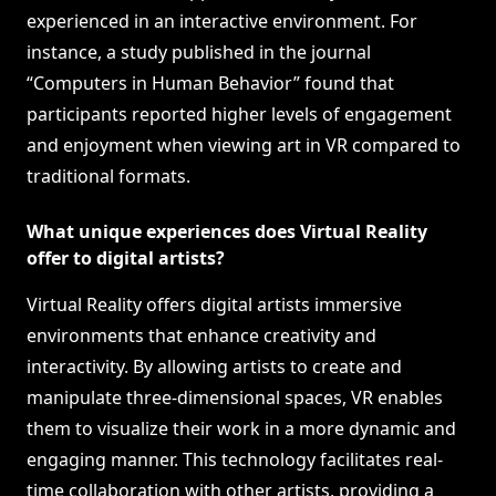
experienced in an interactive environment. For
instance, a study published in the journal
“Computers in Human Behavior” found that
participants reported higher levels of engagement
and enjoyment when viewing art in VR compared to
traditional formats.
What unique experiences does Virtual Reality
offer to digital artists?
Virtual Reality offers digital artists immersive
environments that enhance creativity and
interactivity. By allowing artists to create and
manipulate three-dimensional spaces, VR enables
them to visualize their work in a more dynamic and
engaging manner. This technology facilitates real-
time collaboration with other artists, providing a