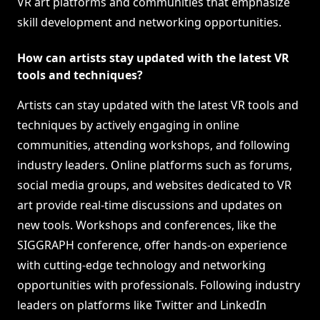
VR art platforms and communities that emphasize
skill development and networking opportunities.
How can artists stay updated with the latest VR
tools and techniques?
Artists can stay updated with the latest VR tools and
techniques by actively engaging in online
communities, attending workshops, and following
industry leaders. Online platforms such as forums,
social media groups, and websites dedicated to VR
art provide real-time discussions and updates on
new tools. Workshops and conferences, like the
SIGGRAPH conference, offer hands-on experience
with cutting-edge technology and networking
opportunities with professionals. Following industry
leaders on platforms like Twitter and LinkedIn