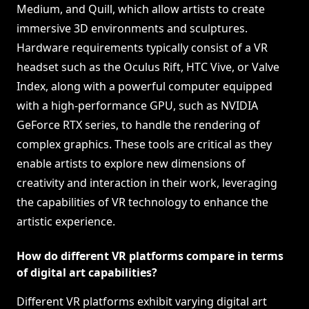
Medium, and Quill, which allow artists to create
immersive 3D environments and sculptures.
Hardware requirements typically consist of a VR
headset such as the Oculus Rift, HTC Vive, or Valve
Index, along with a powerful computer equipped
with a high-performance GPU, such as NVIDIA
GeForce RTX series, to handle the rendering of
complex graphics. These tools are critical as they
enable artists to explore new dimensions of
creativity and interaction in their work, leveraging
the capabilities of VR technology to enhance the
artistic experience.
How do different VR platforms compare in terms
of digital art capabilities?
Different VR platforms exhibit varying digital art