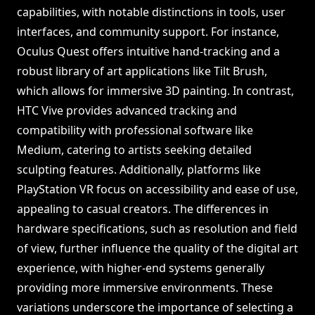
capabilities, with notable distinctions in tools, user
interfaces, and community support. For instance,
Oculus Quest offers intuitive hand-tracking and a
robust library of art applications like Tilt Brush,
which allows for immersive 3D painting. In contrast,
HTC Vive provides advanced tracking and
compatibility with professional software like
Medium, catering to artists seeking detailed
sculpting features. Additionally, platforms like
PlayStation VR focus on accessibility and ease of use,
appealing to casual creators. The differences in
hardware specifications, such as resolution and field
of view, further influence the quality of the digital art
experience, with higher-end systems generally
providing more immersive environments. These
variations underscore the importance of selecting a