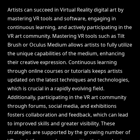
Artists can succeed in Virtual Reality digital art by
mastering VR tools and software, engaging in
continuous learning, and actively participating in the
VR art community. Mastering VR tools such as Tilt
Brush or Oculus Medium allows artists to fully utilize
the unique capabilities of the medium, enhancing
their creative expression. Continuous learning
through online courses or tutorials keeps artists
updated on the latest techniques and technologies,
which is crucial in a rapidly evolving field.
Additionally, participating in the VR art community
through forums, social media, and exhibitions
fosters collaboration and feedback, which can lead
to improved skills and greater visibility. These
strategies are supported by the growing number of