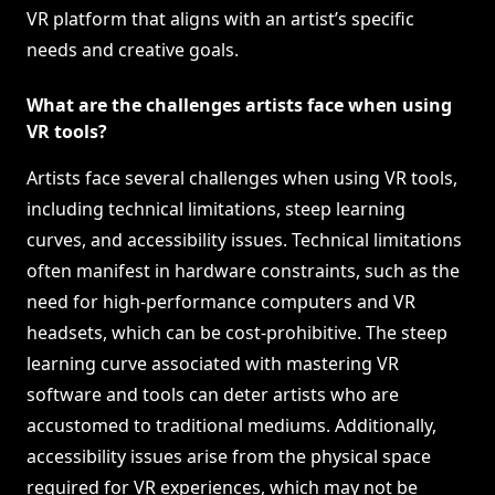
VR platform that aligns with an artist’s specific
needs and creative goals.
What are the challenges artists face when using
VR tools?
Artists face several challenges when using VR tools,
including technical limitations, steep learning
curves, and accessibility issues. Technical limitations
often manifest in hardware constraints, such as the
need for high-performance computers and VR
headsets, which can be cost-prohibitive. The steep
learning curve associated with mastering VR
software and tools can deter artists who are
accustomed to traditional mediums. Additionally,
accessibility issues arise from the physical space
required for VR experiences, which may not be