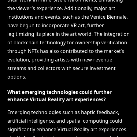
the viewer’s experience. Additionally, major art
institutions and events, such as the Venice Biennale,
have begun to incorporate VR art, further
legitimizing its place in the art world. The integration
of blockchain technology for ownership verification
through NFTs has also contributed to the market’s
evolution, providing artists with new revenue
streams and collectors with secure investment
options.
What emerging technologies could further
enhance Virtual Reality art experiences?
Emerging technologies such as haptic feedback,
artificial intelligence, and spatial computing could
significantly enhance Virtual Reality art experiences.