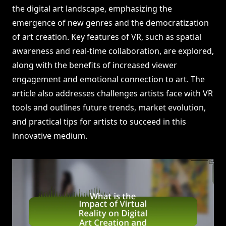
the digital art landscape, emphasizing the
emergence of new genres and the democratization
of art creation. Key features of VR, such as spatial
awareness and real-time collaboration, are explored,
along with the benefits of increased viewer
engagement and emotional connection to art. The
article also addresses challenges artists face with VR
tools and outlines future trends, market evolution,
and practical tips for artists to succeed in this
innovative medium.