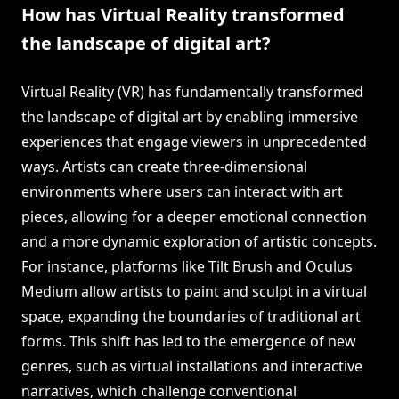
How has Virtual Reality transformed
the landscape of digital art?
Virtual Reality (VR) has fundamentally transformed
the landscape of digital art by enabling immersive
experiences that engage viewers in unprecedented
ways. Artists can create three-dimensional
environments where users can interact with art
pieces, allowing for a deeper emotional connection
and a more dynamic exploration of artistic concepts.
For instance, platforms like Tilt Brush and Oculus
Medium allow artists to paint and sculpt in a virtual
space, expanding the boundaries of traditional art
forms. This shift has led to the emergence of new
genres, such as virtual installations and interactive
narratives, which challenge conventional