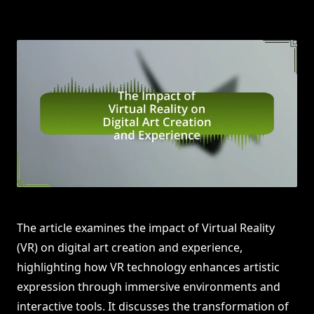
The article examines the impact of Virtual Reality
(VR) on digital art creation and experience,
highlighting how VR technology enhances artistic
expression through immersive environments and
interactive tools. It discusses the transformation of