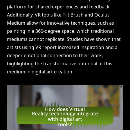
platform for shared experiences and feedback.
Additionally, VR tools like Tilt Brush and Oculus
Medium allow for innovative techniques, such as
painting in a 360-degree space, which traditional
mediums cannot replicate. Studies have shown that
artists using VR report increased inspiration and a
deeper emotional connection to their work,
highlighting the transformative potential of this
medium in digital art creation.