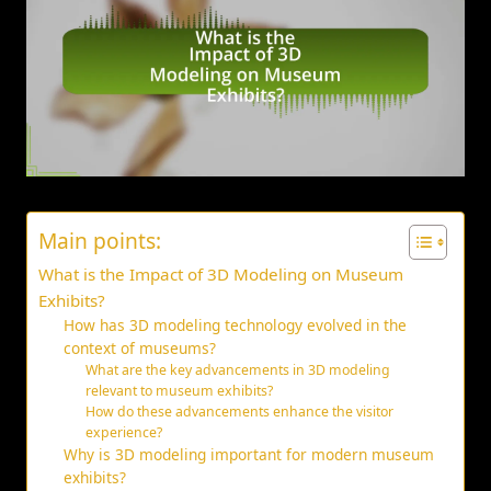
Main points:
What is the Impact of 3D Modeling on Museum
Exhibits?
How has 3D modeling technology evolved in the
context of museums?
What are the key advancements in 3D modeling
relevant to museum exhibits?
How do these advancements enhance the visitor
experience?
Why is 3D modeling important for modern museum
exhibits?