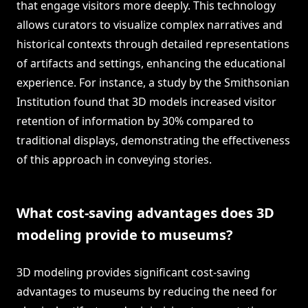
that engage visitors more deeply. This technology
allows curators to visualize complex narratives and
historical contexts through detailed representations
of artifacts and settings, enhancing the educational
experience. For instance, a study by the Smithsonian
Institution found that 3D models increased visitor
retention of information by 30% compared to
traditional displays, demonstrating the effectiveness
of this approach in conveying stories.
What cost-saving advantages does 3D
modeling provide to museums?
3D modeling provides significant cost-saving
advantages to museums by reducing the need for