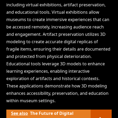
including virtual exhibitions, artifact preservation,
and educational tools. Virtual exhibitions allow
museums to create immersive experiences that can
be accessed remotely, increasing audience reach
and engagement. Artifact preservation utilizes 3D
modeling to create accurate digital replicas of
fragile items, ensuring their details are documented
and protected from physical deterioration.
Educational tools leverage 3D models to enhance
learning experiences, enabling interactive
exploration of artifacts and historical contexts.
These applications demonstrate how 3D modeling
enhances accessibility, preservation, and education
within museum settings.
See also
The Future of Digital