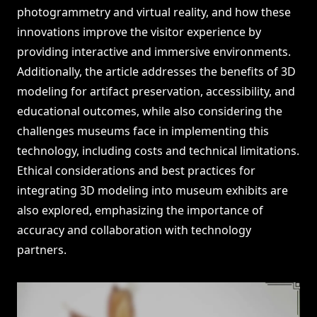
photogrammetry and virtual reality, and how these
innovations improve the visitor experience by
providing interactive and immersive environments.
Additionally, the article addresses the benefits of 3D
modeling for artifact preservation, accessibility, and
educational outcomes, while also considering the
challenges museums face in implementing this
technology, including costs and technical limitations.
Ethical considerations and best practices for
integrating 3D modeling into museum exhibits are
also explored, emphasizing the importance of
accuracy and collaboration with technology
partners.