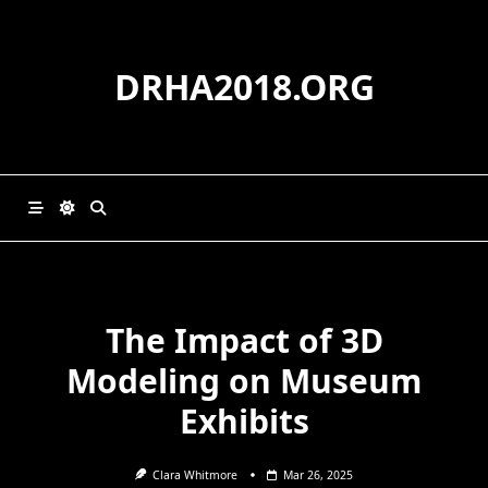
Skip
to
content
DRHA2018.ORG
The Impact of 3D
Modeling on Museum
Exhibits
Clara Whitmore
Mar 26, 2025