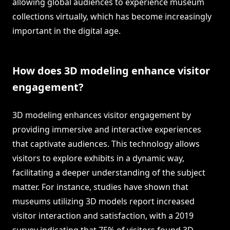
allowing global audiences to experience museum
collections virtually, which has become increasingly
important in the digital age.
How does 3D modeling enhance visitor
engagement?
3D modeling enhances visitor engagement by
providing immersive and interactive experiences
that captivate audiences. This technology allows
visitors to explore exhibits in a dynamic way,
facilitating a deeper understanding of the subject
matter. For instance, studies have shown that
museums utilizing 3D models report increased
visitor interaction and satisfaction, with a 2019