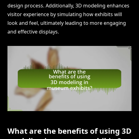
design process. Additionally, 3D modeling enhances
visitor experience by simulating how exhibits will
look and feel, ultimately leading to more engaging
and effective displays.
What are the benefits of using 3D