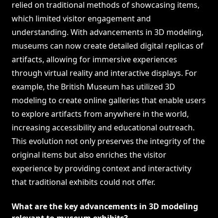
relied on traditional methods of showcasing items,
which limited visitor engagement and
understanding. With advancements in 3D modeling,
museums can now create detailed digital replicas of
artifacts, allowing for immersive experiences
through virtual reality and interactive displays. For
example, the British Museum has utilized 3D
modeling to create online galleries that enable users
to explore artifacts from anywhere in the world,
increasing accessibility and educational outreach.
This evolution not only preserves the integrity of the
original items but also enriches the visitor
experience by providing context and interactivity
that traditional exhibits could not offer.
What are the key advancements in 3D modeling