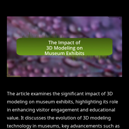
The article examines the significant impact of 3D
modeling on museum exhibits, highlighting its role
in enhancing visitor engagement and educational
value. It discusses the evolution of 3D modeling
technology in museums, key advancements such as