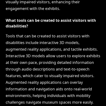
visually impaired visitors, enhancing their
engagement with the exhibits.
What tools can be created to assist visitors with
disabilities?
Tools that can be created to assist visitors with
disabilities include interactive 3D models,
augmented reality applications, and tactile exhibits.
Interactive 3D models allow users to explore exhibits
at their own pace, providing detailed information
through audio descriptions and text-to-speech
features, which cater to visually impaired visitors.
Augmented reality applications can overlay
information and navigation aids onto real-world
environments, helping individuals with mobility
challenges navigate museum spaces more easily.