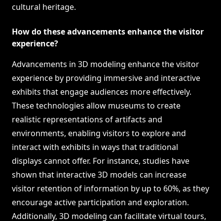
cultural heritage.
How do these advancements enhance the visitor
experience?
Advancements in 3D modeling enhance the visitor
experience by providing immersive and interactive
exhibits that engage audiences more effectively.
These technologies allow museums to create
realistic representations of artifacts and
environments, enabling visitors to explore and
interact with exhibits in ways that traditional
displays cannot offer. For instance, studies have
shown that interactive 3D models can increase
visitor retention of information by up to 60%, as they
encourage active participation and exploration.
Additionally, 3D modeling can facilitate virtual tours,