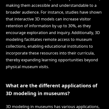
making them accessible and understandable to a
broader audience. For instance, studies have shown
that interactive 3D models can increase visitor
retention of information by up to 30%, as they
encourage exploration and inquiry. Additionally, 3D
modeling facilitates remote access to museum
collections, enabling educational institutions to
incorporate these resources into their curricula,
thereby expanding learning opportunities beyond
physical museum visits.
What are the different applications of
3D modeling in museums?
3D modeling in museums has various applications,