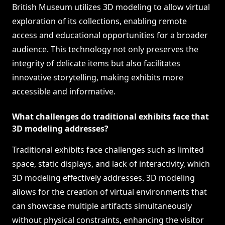
British Museum utilizes 3D modeling to allow virtual
exploration of its collections, enabling remote
access and educational opportunities for a broader
audience. This technology not only preserves the
integrity of delicate items but also facilitates
innovative storytelling, making exhibits more
accessible and informative.
What challenges do traditional exhibits face that
3D modeling addresses?
Traditional exhibits face challenges such as limited
space, static displays, and lack of interactivity, which
3D modeling effectively addresses. 3D modeling
allows for the creation of virtual environments that
can showcase multiple artifacts simultaneously
without physical constraints, enhancing the visitor