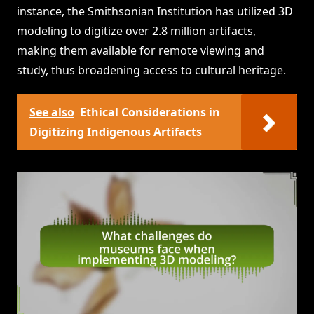
instance, the Smithsonian Institution has utilized 3D
modeling to digitize over 2.8 million artifacts,
making them available for remote viewing and
study, thus broadening access to cultural heritage.
See also
Ethical Considerations in
Digitizing Indigenous Artifacts