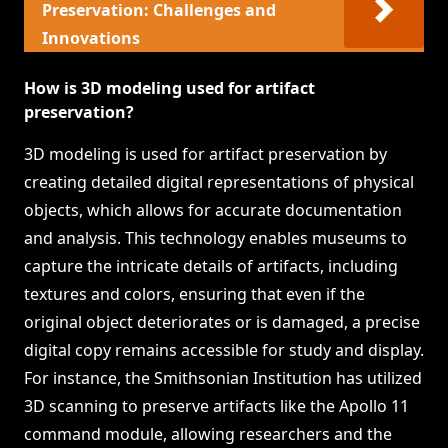
Preservation: Challenges and
Innovations
How is 3D modeling used for artifact
preservation?
3D modeling is used for artifact preservation by
creating detailed digital representations of physical
objects, which allows for accurate documentation
and analysis. This technology enables museums to
capture the intricate details of artifacts, including
textures and colors, ensuring that even if the
original object deteriorates or is damaged, a precise
digital copy remains accessible for study and display.
For instance, the Smithsonian Institution has utilized
3D scanning to preserve artifacts like the Apollo 11
command module, allowing researchers and the