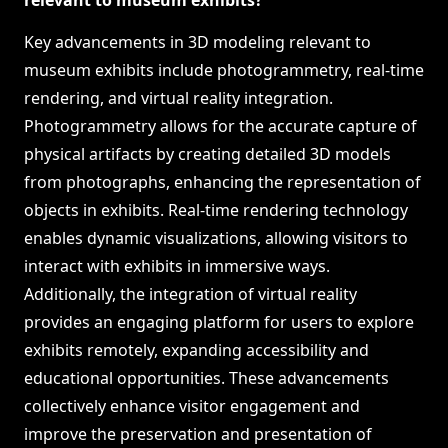
relevant to museum exhibits?
Key advancements in 3D modeling relevant to
museum exhibits include photogrammetry, real-time
rendering, and virtual reality integration.
Photogrammetry allows for the accurate capture of
physical artifacts by creating detailed 3D models
from photographs, enhancing the representation of
objects in exhibits. Real-time rendering technology
enables dynamic visualizations, allowing visitors to
interact with exhibits in immersive ways.
Additionally, the integration of virtual reality
provides an engaging platform for users to explore
exhibits remotely, expanding accessibility and
educational opportunities. These advancements
collectively enhance visitor engagement and
improve the preservation and presentation of