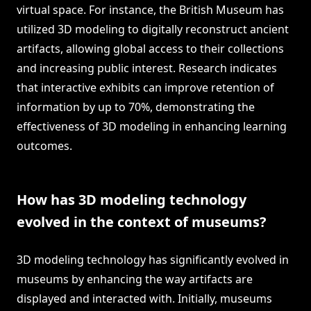
virtual space. For instance, the British Museum has
utilized 3D modeling to digitally reconstruct ancient
artifacts, allowing global access to their collections
and increasing public interest. Research indicates
that interactive exhibits can improve retention of
information by up to 70%, demonstrating the
effectiveness of 3D modeling in enhancing learning
outcomes.
How has 3D modeling technology
evolved in the context of museums?
3D modeling technology has significantly evolved in
museums by enhancing the way artifacts are
displayed and interacted with. Initially, museums