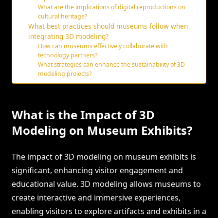
What are the implications of digital reproductions on
cultural heritage?
What best practices should museums follow when
integrating 3D modeling?
How can museums effectively collaborate with
technology partners?
What strategies can enhance the sustainability of 3D
modeling projects?
What is the Impact of 3D
Modeling on Museum Exhibits?
The impact of 3D modeling on museum exhibits is
significant, enhancing visitor engagement and
educational value. 3D modeling allows museums to
create interactive and immersive experiences,
enabling visitors to explore artifacts and exhibits in a