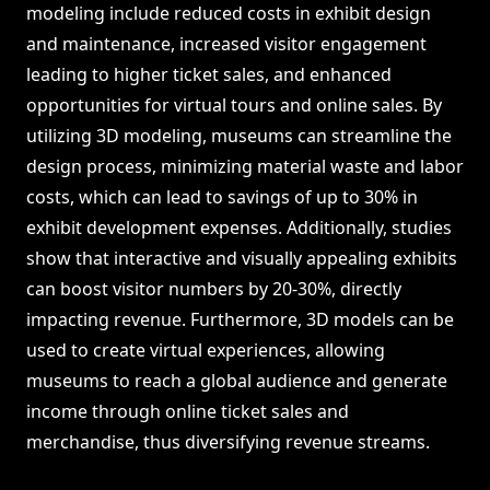
modeling include reduced costs in exhibit design
and maintenance, increased visitor engagement
leading to higher ticket sales, and enhanced
opportunities for virtual tours and online sales. By
utilizing 3D modeling, museums can streamline the
design process, minimizing material waste and labor
costs, which can lead to savings of up to 30% in
exhibit development expenses. Additionally, studies
show that interactive and visually appealing exhibits
can boost visitor numbers by 20-30%, directly
impacting revenue. Furthermore, 3D models can be
used to create virtual experiences, allowing
museums to reach a global audience and generate
income through online ticket sales and
merchandise, thus diversifying revenue streams.