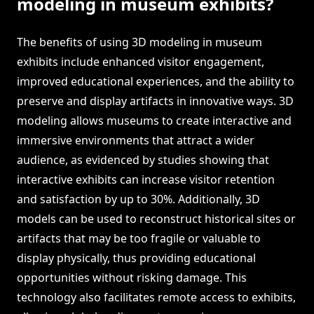
modeling in museum exhibits?
The benefits of using 3D modeling in museum
exhibits include enhanced visitor engagement,
improved educational experiences, and the ability to
preserve and display artifacts in innovative ways. 3D
modeling allows museums to create interactive and
immersive environments that attract a wider
audience, as evidenced by studies showing that
interactive exhibits can increase visitor retention
and satisfaction by up to 30%. Additionally, 3D
models can be used to reconstruct historical sites or
artifacts that may be too fragile or valuable to
display physically, thus providing educational
opportunities without risking damage. This
technology also facilitates remote access to exhibits,