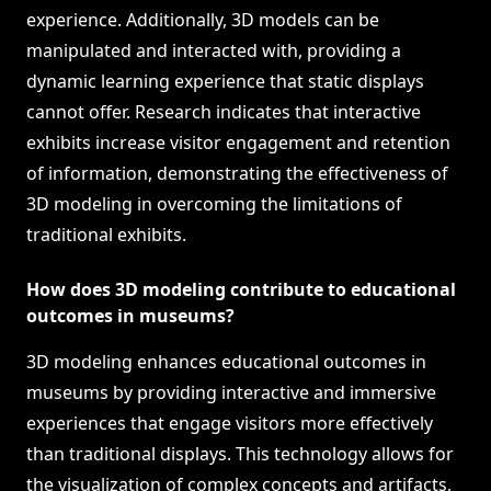
experience. Additionally, 3D models can be
manipulated and interacted with, providing a
dynamic learning experience that static displays
cannot offer. Research indicates that interactive
exhibits increase visitor engagement and retention
of information, demonstrating the effectiveness of
3D modeling in overcoming the limitations of
traditional exhibits.
How does 3D modeling contribute to educational
outcomes in museums?
3D modeling enhances educational outcomes in
museums by providing interactive and immersive
experiences that engage visitors more effectively
than traditional displays. This technology allows for
the visualization of complex concepts and artifacts,