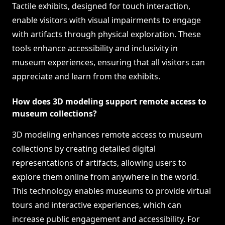
Tactile exhibits, designed for touch interaction,
enable visitors with visual impairments to engage
with artifacts through physical exploration. These
tools enhance accessibility and inclusivity in
museum experiences, ensuring that all visitors can
appreciate and learn from the exhibits.
How does 3D modeling support remote access to
museum collections?
3D modeling enhances remote access to museum
collections by creating detailed digital
representations of artifacts, allowing users to
explore them online from anywhere in the world.
This technology enables museums to provide virtual
tours and interactive experiences, which can
increase public engagement and accessibility. For