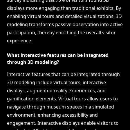
survey indicating that 75% of visitors found 3D
displays more engaging than traditional exhibits. By
enabling virtual tours and detailed visualizations, 3D
modeling transforms passive observation into active
participation, thereby enriching the overall visitor
experience.
What interactive features can be integrated
through 3D modeling?
Interactive features that can be integrated through
3D modeling include virtual tours, interactive
displays, augmented reality experiences, and
gamification elements. Virtual tours allow users to
navigate through museum spaces in a simulated
environment, enhancing accessibility and
engagement. Interactive displays enable visitors to