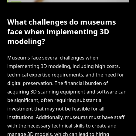
What challenges do museums
face when implementing 3D
modeling?
Museums face several challenges when
implementing 3D modeling, including high costs,
technical expertise requirements, and the need for
digital preservation. The financial burden of
acquiring 3D scanning equipment and software can
be significant, often requiring substantial
investment that may not be feasible for all
institutions. Additionally, museums must have staff
with the necessary technical skills to create and
manage 3D models, which can lead to hiring