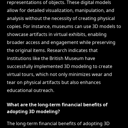
representations of objects. These digital models
allow for detailed visualization, manipulation, and
analysis without the necessity of creating physical
copies. For instance, museums can use 3D models to
showcase artifacts in virtual exhibits, enabling
broader access and engagement while preserving
the original items. Research indicates that
institutions like the British Museum have
successfully implemented 3D modeling to create
virtual tours, which not only minimizes wear and
tear on physical artifacts but also enhances
educational outreach.
What are the long-term financial benefits of
adopting 3D modeling?
The long-term financial benefits of adopting 3D