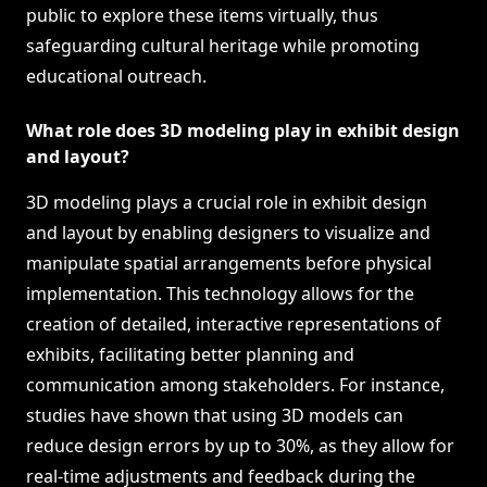
public to explore these items virtually, thus
safeguarding cultural heritage while promoting
educational outreach.
What role does 3D modeling play in exhibit design
and layout?
3D modeling plays a crucial role in exhibit design
and layout by enabling designers to visualize and
manipulate spatial arrangements before physical
implementation. This technology allows for the
creation of detailed, interactive representations of
exhibits, facilitating better planning and
communication among stakeholders. For instance,
studies have shown that using 3D models can
reduce design errors by up to 30%, as they allow for
real-time adjustments and feedback during the