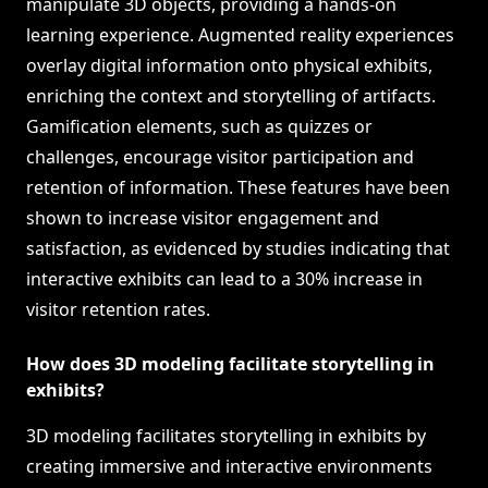
manipulate 3D objects, providing a hands-on
learning experience. Augmented reality experiences
overlay digital information onto physical exhibits,
enriching the context and storytelling of artifacts.
Gamification elements, such as quizzes or
challenges, encourage visitor participation and
retention of information. These features have been
shown to increase visitor engagement and
satisfaction, as evidenced by studies indicating that
interactive exhibits can lead to a 30% increase in
visitor retention rates.
How does 3D modeling facilitate storytelling in
exhibits?
3D modeling facilitates storytelling in exhibits by
creating immersive and interactive environments