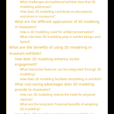
What challenges do traditional exhibits face that 3D
modeling addresses?
How does 3D modeling contribute to educational
outcomes in museums?
What are the different applications of 3D modeling
in museums?
How is 3D modeling used for artifact preservation?
What role does 3D modeling play in exhibit design and
layout?
What are the benefits of using 3D modeling in
museum exhibits?
How does 3D modeling enhance visitor
engagement?
What interactive features can be integrated through 3D
modeling?
How does 3D modeling facilitate storytelling in exhibits?
What cost-saving advantages does 3D modeling
provide to museums?
How can 3D modeling reduce the need for physical
replicas?
What are the long-term financial benefits of adopting
3D modeling?