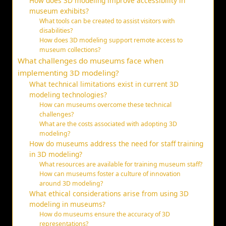
How does 3D modeling improve accessibility in
museum exhibits?
What tools can be created to assist visitors with
disabilities?
How does 3D modeling support remote access to
museum collections?
What challenges do museums face when
implementing 3D modeling?
What technical limitations exist in current 3D
modeling technologies?
How can museums overcome these technical
challenges?
What are the costs associated with adopting 3D
modeling?
How do museums address the need for staff training
in 3D modeling?
What resources are available for training museum staff?
How can museums foster a culture of innovation
around 3D modeling?
What ethical considerations arise from using 3D
modeling in museums?
How do museums ensure the accuracy of 3D
representations?