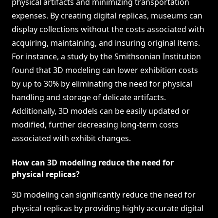
physical artifacts and minimizing transportation
expenses. By creating digital replicas, museums can
display collections without the costs associated with
acquiring, maintaining, and insuring original items.
For instance, a study by the Smithsonian Institution
found that 3D modeling can lower exhibition costs
by up to 30% by eliminating the need for physical
handling and storage of delicate artifacts.
Additionally, 3D models can be easily updated or
modified, further decreasing long-term costs
associated with exhibit changes.
How can 3D modeling reduce the need for
physical replicas?
3D modeling can significantly reduce the need for
physical replicas by providing highly accurate digital