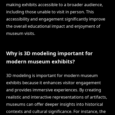
making exhibits accessible to a broader audience,
including those unable to visit in person. This
accessibility and engagement significantly improve
the overall educational impact and enjoyment of
museum visits.
Why is 3D modeling important for
modern museum exhibits?
3D modeling is important for modern museum
exhibits because it enhances visitor engagement
and provides immersive experiences. By creating
realistic and interactive representations of artifacts,
museums can offer deeper insights into historical
contexts and cultural significance. For instance, the