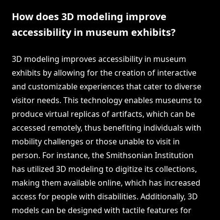
How does 3D modeling improve
accessibility in museum exhibits?
3D modeling improves accessibility in museum
exhibits by allowing for the creation of interactive
and customizable experiences that cater to diverse
visitor needs. This technology enables museums to
produce virtual replicas of artifacts, which can be
accessed remotely, thus benefiting individuals with
mobility challenges or those unable to visit in
person. For instance, the Smithsonian Institution
has utilized 3D modeling to digitize its collections,
making them available online, which has increased
access for people with disabilities. Additionally, 3D
models can be designed with tactile features for