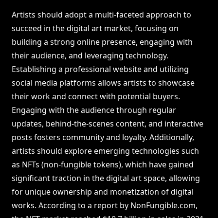
Artists should adopt a multi-faceted approach to
succeed in the digital art market, focusing on
building a strong online presence, engaging with
their audience, and leveraging technology.
Establishing a professional website and utilizing
social media platforms allows artists to showcase
their work and connect with potential buyers.
Engaging with the audience through regular
updates, behind-the-scenes content, and interactive
posts fosters community and loyalty. Additionally,
artists should explore emerging technologies such
as NFTs (non-fungible tokens), which have gained
significant traction in the digital art space, allowing
for unique ownership and monetization of digital
works. According to a report by NonFungible.com,