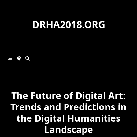
Skip
to
content
DRHA2018.ORG
The Future of Digital Art:
Trends and Predictions in
the Digital Humanities
Landscape