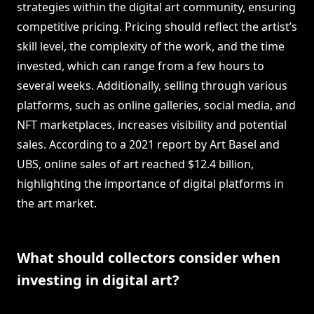
strategies within the digital art community, ensuring
competitive pricing. Pricing should reflect the artist’s
skill level, the complexity of the work, and the time
invested, which can range from a few hours to
several weeks. Additionally, selling through various
platforms, such as online galleries, social media, and
NFT marketplaces, increases visibility and potential
sales. According to a 2021 report by Art Basel and
UBS, online sales of art reached $12.4 billion,
highlighting the importance of digital platforms in
the art market.
What should collectors consider when
investing in digital art?