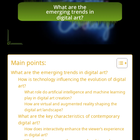
Main points:
What are the emerging trends in digital art?
How is technology influencing the evolution of digital
art?
What role do artificial intelligence and machine learning
play in digital art creation?
How are virtual and augmented reality shaping the
digital art landscape?
What are the key characteristics of contemporary
digital art?
How does interactivity enhance the viewer’s experience
in digital art?