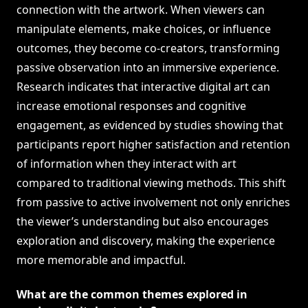
connection with the artwork. When viewers can
manipulate elements, make choices, or influence
outcomes, they become co-creators, transforming
passive observation into an immersive experience.
Research indicates that interactive digital art can
increase emotional responses and cognitive
engagement, as evidenced by studies showing that
participants report higher satisfaction and retention
of information when they interact with art
compared to traditional viewing methods. This shift
from passive to active involvement not only enriches
the viewer’s understanding but also encourages
exploration and discovery, making the experience
more memorable and impactful.
What are the common themes explored in