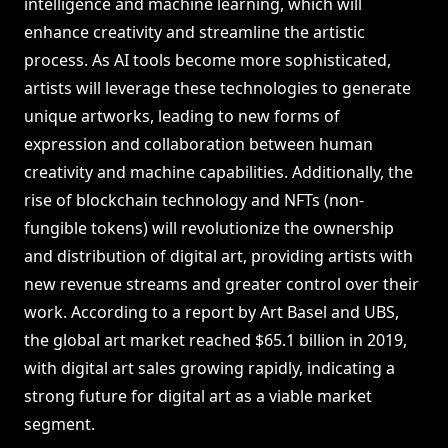
intelligence and machine learning, which will
enhance creativity and streamline the artistic
process. As AI tools become more sophisticated,
artists will leverage these technologies to generate
unique artworks, leading to new forms of
expression and collaboration between human
creativity and machine capabilities. Additionally, the
rise of blockchain technology and NFTs (non-
fungible tokens) will revolutionize the ownership
and distribution of digital art, providing artists with
new revenue streams and greater control over their
work. According to a report by Art Basel and UBS,
the global art market reached $65.1 billion in 2019,
with digital art sales growing rapidly, indicating a
strong future for digital art as a viable market
segment.