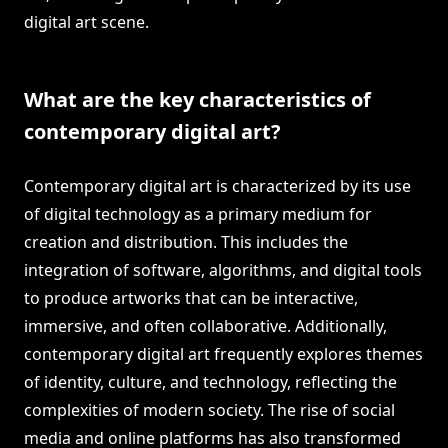
digital art scene.
What are the key characteristics of
contemporary digital art?
Contemporary digital art is characterized by its use
of digital technology as a primary medium for
creation and distribution. This includes the
integration of software, algorithms, and digital tools
to produce artworks that can be interactive,
immersive, and often collaborative. Additionally,
contemporary digital art frequently explores themes
of identity, culture, and technology, reflecting the
complexities of modern society. The rise of social
media and online platforms has also transformed