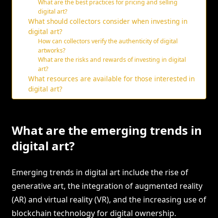
What are the best practices for pricing and selling
digital art?
What should collectors consider when investing in
digital art?
How can collectors verify the authenticity of digital
artworks?
What are the risks and rewards of investing in digital
art?
What resources are available for those interested in
digital art?
What are the emerging trends in
digital art?
Emerging trends in digital art include the rise of
generative art, the integration of augmented reality
(AR) and virtual reality (VR), and the increasing use of
blockchain technology for digital ownership.