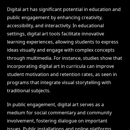
Digital art has significant potential in education and
public engagement by enhancing creativity,
accessibility, and interactivity. In educational
settings, digital art tools facilitate innovative
learning experiences, allowing students to express
ideas visually and engage with complex concepts
through multimedia. For instance, studies show that
incorporating digital art in curricula can improve
student motivation and retention rates, as seen in
programs that integrate visual storytelling with
traditional subjects.
In public engagement, digital art serves as a
medium for social commentary and community
involvement, fostering dialogue on important
issues. Public installations and online platforms