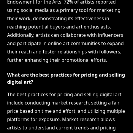
Endowment for the Arts, 72% of artists reported
using social media as a primary tool for marketing
their work, demonstrating its effectiveness in
reaching potential buyers and art enthusiasts.
Additionally, artists can collaborate with influencers
and participate in online art communities to expand
their reach and foster relationships with followers,
further enhancing their promotional efforts.
What are the best practices for pricing and selling
digital art?
The best practices for pricing and selling digital art
include conducting market research, setting a fair
price based on time and effort, and utilizing multiple
platforms for exposure. Market research allows
artists to understand current trends and pricing