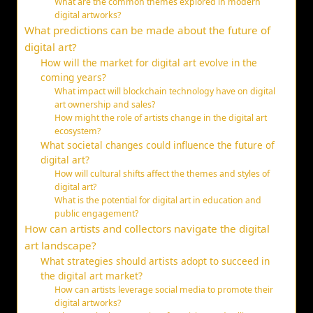
What are the common themes explored in modern
digital artworks?
What predictions can be made about the future of
digital art?
How will the market for digital art evolve in the
coming years?
What impact will blockchain technology have on digital
art ownership and sales?
How might the role of artists change in the digital art
ecosystem?
What societal changes could influence the future of
digital art?
How will cultural shifts affect the themes and styles of
digital art?
What is the potential for digital art in education and
public engagement?
How can artists and collectors navigate the digital
art landscape?
What strategies should artists adopt to succeed in
the digital art market?
How can artists leverage social media to promote their
digital artworks?