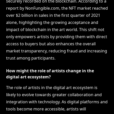
securely recorded on the blockchain. According to a
report by NonFungible.com, the NFT market reached
over $2 billion in sales in the first quarter of 2021
alone, highlighting the growing acceptance and
impact of blockchain in the art world. This shift not
only empowers artists by providing them with direct
access to buyers but also enhances the overall
market transparency, reducing fraud and increasing
trust among participants.
How might the role of artists change in the
digital art ecosystem?
The role of artists in the digital art ecosystem is
likely to evolve towards greater collaboration and
integration with technology. As digital platforms and
tools become more accessible, artists will