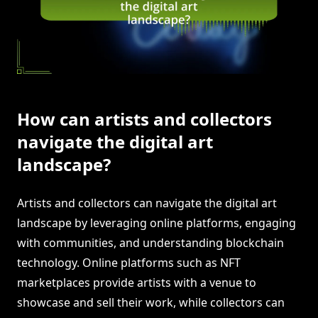
How can artists and collectors
navigate the digital art
landscape?
Artists and collectors can navigate the digital art
landscape by leveraging online platforms, engaging
with communities, and understanding blockchain
technology. Online platforms such as NFT
marketplaces provide artists with a venue to
showcase and sell their work, while collectors can