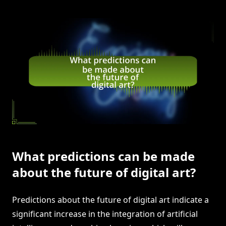
What predictions can be made
about the future of digital art?
Predictions about the future of digital art indicate a
significant increase in the integration of artificial