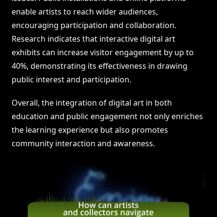
enable artists to reach wider audiences,
encouraging participation and collaboration.
Research indicates that interactive digital art
exhibits can increase visitor engagement by up to
40%, demonstrating its effectiveness in drawing
public interest and participation.
Overall, the integration of digital art in both
education and public engagement not only enriches
the learning experience but also promotes
community interaction and awareness.