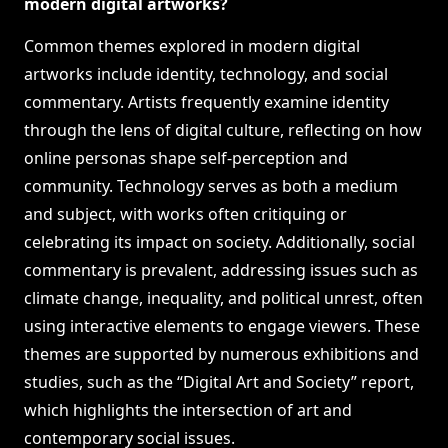
modern digital artworks?
Common themes explored in modern digital
artworks include identity, technology, and social
commentary. Artists frequently examine identity
through the lens of digital culture, reflecting on how
online personas shape self-perception and
community. Technology serves as both a medium
and subject, with works often critiquing or
celebrating its impact on society. Additionally, social
commentary is prevalent, addressing issues such as
climate change, inequality, and political unrest, often
using interactive elements to engage viewers. These
themes are supported by numerous exhibitions and
studies, such as the “Digital Art and Society” report,
which highlights the intersection of art and
contemporary social issues.