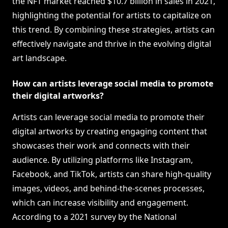
the NFT market reached $10.7 billion in sales in 2021,
highlighting the potential for artists to capitalize on
this trend. By combining these strategies, artists can
effectively navigate and thrive in the evolving digital
art landscape.
How can artists leverage social media to promote
their digital artworks?
Artists can leverage social media to promote their
digital artworks by creating engaging content that
showcases their work and connects with their
audience. By utilizing platforms like Instagram,
Facebook, and TikTok, artists can share high-quality
images, videos, and behind-the-scenes processes,
which can increase visibility and engagement.
According to a 2021 survey by the National