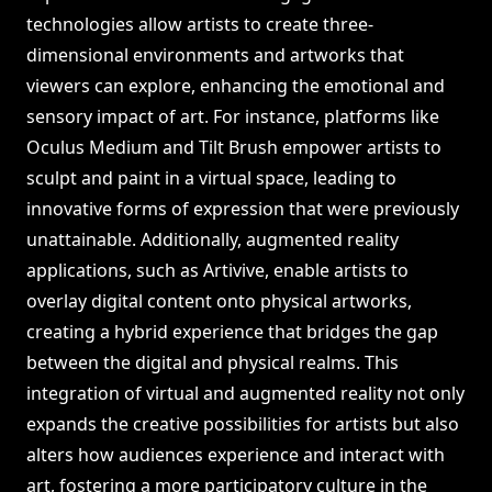
technologies allow artists to create three-
dimensional environments and artworks that
viewers can explore, enhancing the emotional and
sensory impact of art. For instance, platforms like
Oculus Medium and Tilt Brush empower artists to
sculpt and paint in a virtual space, leading to
innovative forms of expression that were previously
unattainable. Additionally, augmented reality
applications, such as Artivive, enable artists to
overlay digital content onto physical artworks,
creating a hybrid experience that bridges the gap
between the digital and physical realms. This
integration of virtual and augmented reality not only
expands the creative possibilities for artists but also
alters how audiences experience and interact with
art, fostering a more participatory culture in the