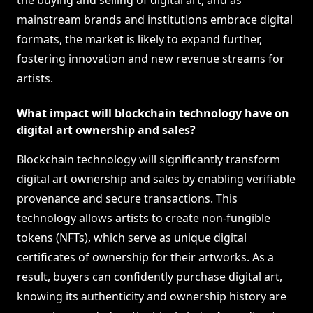
the buying and selling of digital art, and as
mainstream brands and institutions embrace digital
formats, the market is likely to expand further,
fostering innovation and new revenue streams for
artists.
What impact will blockchain technology have on
digital art ownership and sales?
Blockchain technology will significantly transform
digital art ownership and sales by enabling verifiable
provenance and secure transactions. This
technology allows artists to create non-fungible
tokens (NFTs), which serve as unique digital
certificates of ownership for their artworks. As a
result, buyers can confidently purchase digital art,
knowing its authenticity and ownership history are