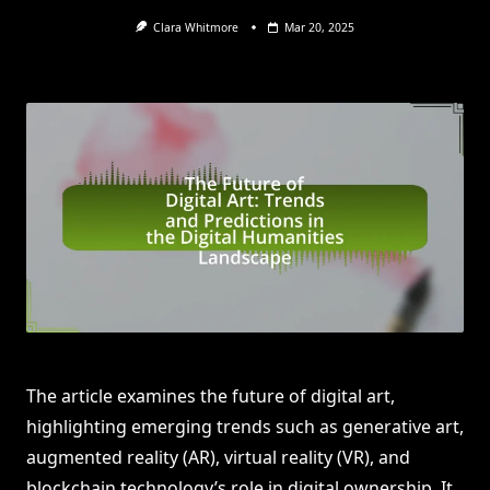
Clara Whitmore
Mar 20, 2025
The article examines the future of digital art,
highlighting emerging trends such as generative art,
augmented reality (AR), virtual reality (VR), and
blockchain technology’s role in digital ownership. It