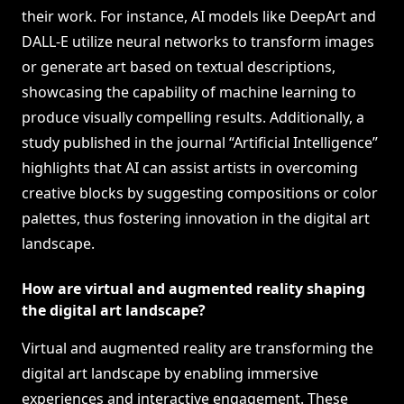
their work. For instance, AI models like DeepArt and
DALL-E utilize neural networks to transform images
or generate art based on textual descriptions,
showcasing the capability of machine learning to
produce visually compelling results. Additionally, a
study published in the journal “Artificial Intelligence”
highlights that AI can assist artists in overcoming
creative blocks by suggesting compositions or color
palettes, thus fostering innovation in the digital art
landscape.
How are virtual and augmented reality shaping
the digital art landscape?
Virtual and augmented reality are transforming the
digital art landscape by enabling immersive
experiences and interactive engagement. These