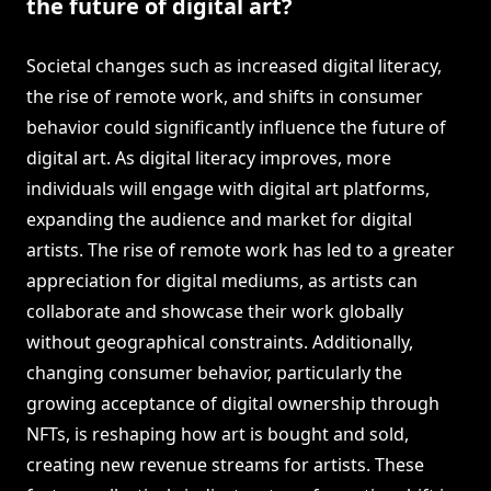
the future of digital art?
Societal changes such as increased digital literacy,
the rise of remote work, and shifts in consumer
behavior could significantly influence the future of
digital art. As digital literacy improves, more
individuals will engage with digital art platforms,
expanding the audience and market for digital
artists. The rise of remote work has led to a greater
appreciation for digital mediums, as artists can
collaborate and showcase their work globally
without geographical constraints. Additionally,
changing consumer behavior, particularly the
growing acceptance of digital ownership through
NFTs, is reshaping how art is bought and sold,
creating new revenue streams for artists. These