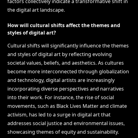
factors collectively indicate a transformative shift in
the digital art landscape.
How will cultural shifts affect the themes and
styles of digital art?
Cultural shifts will significantly influence the themes
and styles of digital art by reflecting evolving
societal values, beliefs, and aesthetics. As cultures
become more interconnected through globalization
and technology, digital artists are increasingly
incorporating diverse perspectives and narratives
into their work. For instance, the rise of social
movements, such as Black Lives Matter and climate
activism, has led to a surge in digital art that
addresses social justice and environmental issues,
showcasing themes of equity and sustainability.