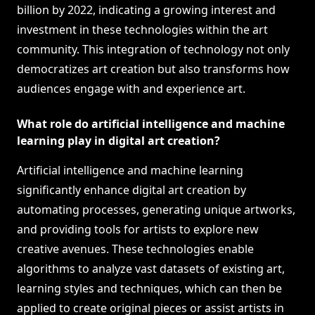
billion by 2022, indicating a growing interest and
investment in these technologies within the art
community. This integration of technology not only
democratizes art creation but also transforms how
audiences engage with and experience art.
What role do artificial intelligence and machine
learning play in digital art creation?
Artificial intelligence and machine learning
significantly enhance digital art creation by
automating processes, generating unique artworks,
and providing tools for artists to explore new
creative avenues. These technologies enable
algorithms to analyze vast datasets of existing art,
learning styles and techniques, which can then be
applied to create original pieces or assist artists in