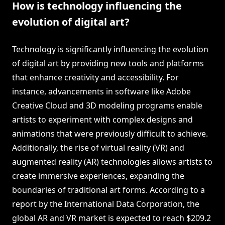
How is technology influencing the
evolution of digital art?
Technology is significantly influencing the evolution
of digital art by providing new tools and platforms
that enhance creativity and accessibility. For
instance, advancements in software like Adobe
Creative Cloud and 3D modeling programs enable
artists to experiment with complex designs and
animations that were previously difficult to achieve.
Additionally, the rise of virtual reality (VR) and
augmented reality (AR) technologies allows artists to
create immersive experiences, expanding the
boundaries of traditional art forms. According to a
report by the International Data Corporation, the
global AR and VR market is expected to reach $209.2