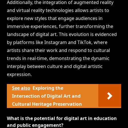
Additionally, the integration of augmented reality
and virtual reality technologies allows artists to
explore new styles that engage audiences in
immersive experiences, further transforming the
landscape of digital art. This evolution is evidenced
by platforms like Instagram and TikTok, where
artists share their work and respond to cultural
trends in real-time, demonstrating the dynamic
interplay between culture and digital artistic
expression.
See also
Exploring the
Intersection of Digital Art and
Cultural Heritage Preservation
What is the potential for digital art in education
and public engagement?