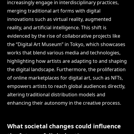
increasingly engage in interdisciplinary practices,
merging traditional art forms with digital
innovations such as virtual reality, augmented
reality, and artificial intelligence. This shift is
evidenced by the rise of collaborative projects like
the “Digital Art Museum” in Tokyo, which showcases
works that blend various media and technologies,
highlighting how artists are adapting to and shaping
the digital landscape. Furthermore, the proliferation
of online marketplaces for digital art, such as NFTs,
empowers artists to reach global audiences directly,
altering traditional distribution models and
enhancing their autonomy in the creative process.
What societal changes could influence