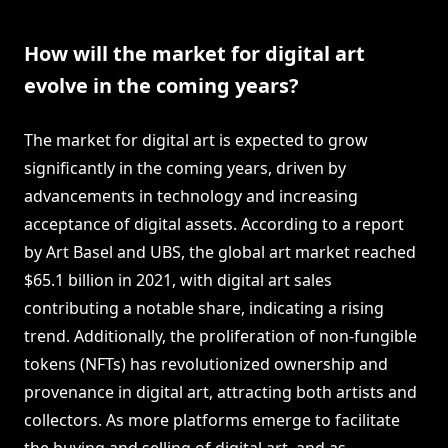
How will the market for digital art
evolve in the coming years?
The market for digital art is expected to grow
significantly in the coming years, driven by
advancements in technology and increasing
acceptance of digital assets. According to a report
by Art Basel and UBS, the global art market reached
$65.1 billion in 2021, with digital art sales
contributing a notable share, indicating a rising
trend. Additionally, the proliferation of non-fungible
tokens (NFTs) has revolutionized ownership and
provenance in digital art, attracting both artists and
collectors. As more platforms emerge to facilitate