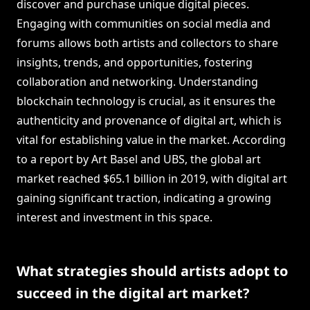
discover and purchase unique digital pieces.
Engaging with communities on social media and
forums allows both artists and collectors to share
insights, trends, and opportunities, fostering
collaboration and networking. Understanding
blockchain technology is crucial, as it ensures the
authenticity and provenance of digital art, which is
vital for establishing value in the market. According
to a report by Art Basel and UBS, the global art
market reached $65.1 billion in 2019, with digital art
gaining significant traction, indicating a growing
interest and investment in this space.
What strategies should artists adopt to
succeed in the digital art market?