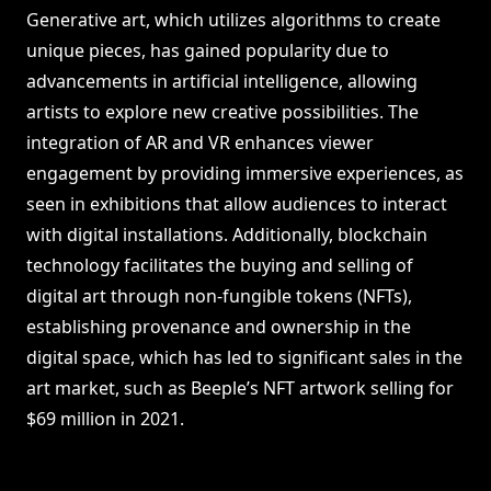
Generative art, which utilizes algorithms to create
unique pieces, has gained popularity due to
advancements in artificial intelligence, allowing
artists to explore new creative possibilities. The
integration of AR and VR enhances viewer
engagement by providing immersive experiences, as
seen in exhibitions that allow audiences to interact
with digital installations. Additionally, blockchain
technology facilitates the buying and selling of
digital art through non-fungible tokens (NFTs),
establishing provenance and ownership in the
digital space, which has led to significant sales in the
art market, such as Beeple’s NFT artwork selling for
$69 million in 2021.