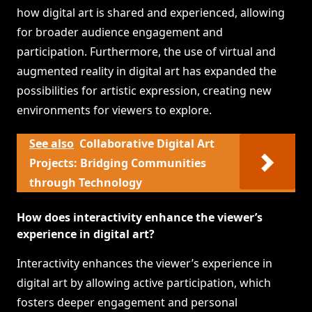
how digital art is shared and experienced, allowing
for broader audience engagement and
participation. Furthermore, the use of virtual and
augmented reality in digital art has expanded the
possibilities for artistic expression, creating new
environments for viewers to explore.
See also
Collaborative Digital Art
Projects: Bridging Communities
through Technology
How does interactivity enhance the viewer’s
experience in digital art?
Interactivity enhances the viewer’s experience in
digital art by allowing active participation, which
fosters deeper engagement and personal