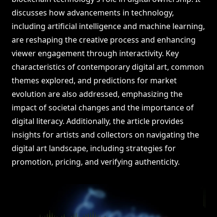
discusses how advancements in technology,
including artificial intelligence and machine learning,
are reshaping the creative process and enhancing
viewer engagement through interactivity. Key
characteristics of contemporary digital art, common
themes explored, and predictions for market
evolution are also addressed, emphasizing the
impact of societal changes and the importance of
digital literacy. Additionally, the article provides
insights for artists and collectors on navigating the
digital art landscape, including strategies for
promotion, pricing, and verifying authenticity.