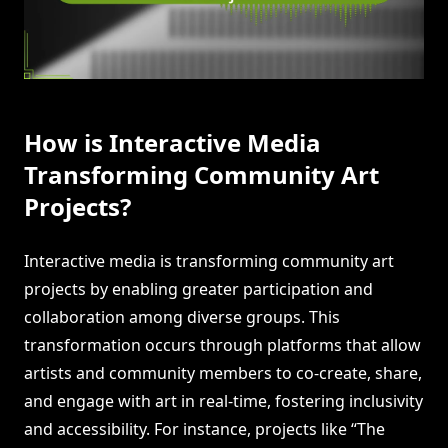
How is Interactive Media
Transforming Community Art
Projects?
Interactive media is transforming community art
projects by enabling greater participation and
collaboration among diverse groups. This
transformation occurs through platforms that allow
artists and community members to co-create, share,
and engage with art in real-time, fostering inclusivity
and accessibility. For instance, projects like “The