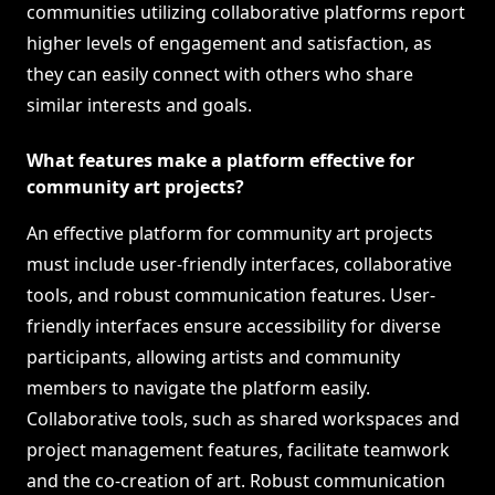
communities utilizing collaborative platforms report
higher levels of engagement and satisfaction, as
they can easily connect with others who share
similar interests and goals.
What features make a platform effective for
community art projects?
An effective platform for community art projects
must include user-friendly interfaces, collaborative
tools, and robust communication features. User-
friendly interfaces ensure accessibility for diverse
participants, allowing artists and community
members to navigate the platform easily.
Collaborative tools, such as shared workspaces and
project management features, facilitate teamwork
and the co-creation of art. Robust communication