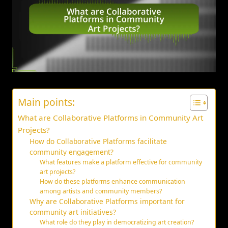
Main points:
What are Collaborative Platforms in Community Art
Projects?
How do Collaborative Platforms facilitate
community engagement?
What features make a platform effective for community
art projects?
How do these platforms enhance communication
among artists and community members?
Why are Collaborative Platforms important for
community art initiatives?
What role do they play in democratizing art creation?