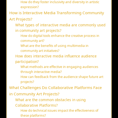
How do they foster inclusivity and diversity in artistic
expression?
How is Interactive Media Transforming Community
Art Projects?
What types of interactive media are commonly used
in community art projects?
How do digital tools enhance the creative process in
community art?
What are the benefits of using multimedia in
community art initiatives?
How does interactive media influence audience
participation?
What methods are effective in engaging audiences
through interactive media?
How can feedback from the audience shape future art
projects?
What Challenges Do Collaborative Platforms Face
in Community Art Projects?
What are the common obstacles in using
Collaborative Platforms?
How do technical issues impact the effectiveness of
these platforms?