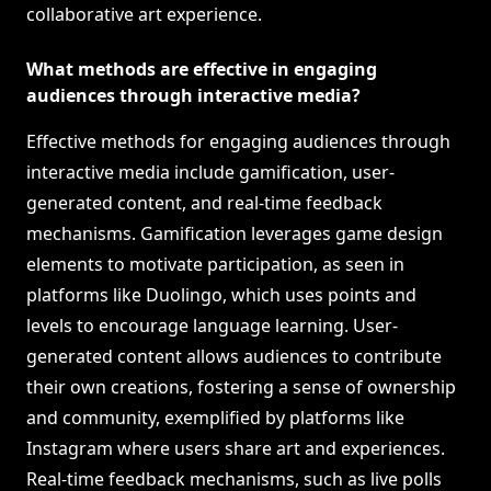
collaborative art experience.
What methods are effective in engaging
audiences through interactive media?
Effective methods for engaging audiences through
interactive media include gamification, user-
generated content, and real-time feedback
mechanisms. Gamification leverages game design
elements to motivate participation, as seen in
platforms like Duolingo, which uses points and
levels to encourage language learning. User-
generated content allows audiences to contribute
their own creations, fostering a sense of ownership
and community, exemplified by platforms like
Instagram where users share art and experiences.
Real-time feedback mechanisms, such as live polls