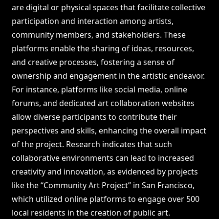
are digital or physical spaces that facilitate collective
participation and interaction among artists,
community members, and stakeholders. These
platforms enable the sharing of ideas, resources,
and creative processes, fostering a sense of
ownership and engagement in the artistic endeavor.
For instance, platforms like social media, online
forums, and dedicated art collaboration websites
allow diverse participants to contribute their
perspectives and skills, enhancing the overall impact
of the project. Research indicates that such
collaborative environments can lead to increased
creativity and innovation, as evidenced by projects
like the “Community Art Project” in San Francisco,
which utilized online platforms to engage over 500
local residents in the creation of public art.