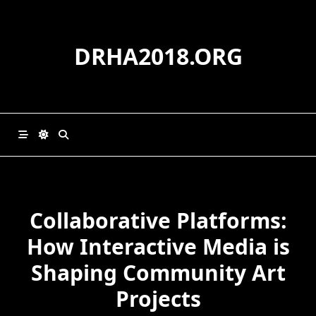
Skip
to
content
DRHA2018.ORG
Collaborative Platforms:
How Interactive Media is
Shaping Community Art
Projects