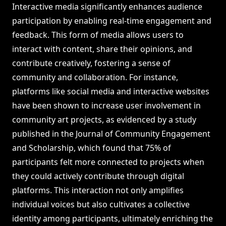
Interactive media significantly enhances audience
participation by enabling real-time engagement and
feedback. This form of media allows users to
interact with content, share their opinions, and
contribute creatively, fostering a sense of
community and collaboration. For instance,
platforms like social media and interactive websites
have been shown to increase user involvement in
community art projects, as evidenced by a study
published in the Journal of Community Engagement
and Scholarship, which found that 75% of
participants felt more connected to projects when
they could actively contribute through digital
platforms. This interaction not only amplifies
individual voices but also cultivates a collective
identity among participants, ultimately enriching the