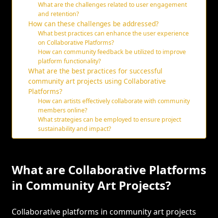
What are the challenges related to user engagement
and retention?
How can these challenges be addressed?
What best practices can enhance the user experience
on Collaborative Platforms?
How can community feedback be utilized to improve
platform functionality?
What are the best practices for successful
community art projects using Collaborative
Platforms?
How can artists effectively collaborate with community
members online?
What strategies can be employed to ensure project
sustainability and impact?
What are Collaborative Platforms
in Community Art Projects?
Collaborative platforms in community art projects