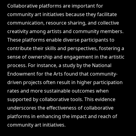
Collaborative platforms are important for
community art initiatives because they facilitate
communication, resource sharing, and collective
creativity among artists and community members.
These platforms enable diverse participants to
contribute their skills and perspectives, fostering a
sense of ownership and engagement in the artistic
process. For instance, a study by the National
Endowment for the Arts found that community-
driven projects often result in higher participation
rates and more sustainable outcomes when
supported by collaborative tools. This evidence
underscores the effectiveness of collaborative
platforms in enhancing the impact and reach of
community art initiatives.