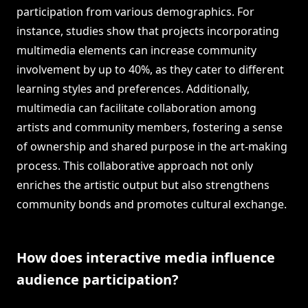
participation from various demographics. For
instance, studies show that projects incorporating
multimedia elements can increase community
involvement by up to 40%, as they cater to different
learning styles and preferences. Additionally,
multimedia can facilitate collaboration among
artists and community members, fostering a sense
of ownership and shared purpose in the art-making
process. This collaborative approach not only
enriches the artistic output but also strengthens
community bonds and promotes cultural exchange.
How does interactive media influence
audience participation?