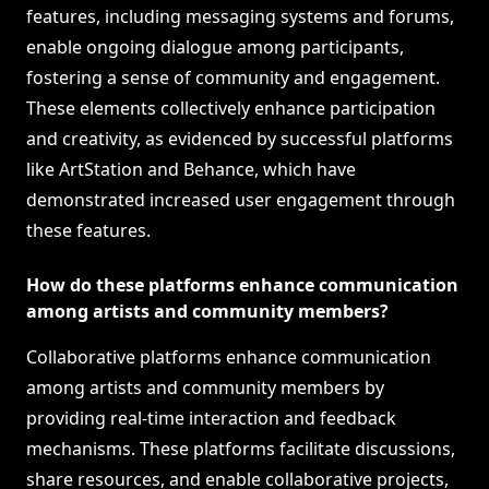
features, including messaging systems and forums,
enable ongoing dialogue among participants,
fostering a sense of community and engagement.
These elements collectively enhance participation
and creativity, as evidenced by successful platforms
like ArtStation and Behance, which have
demonstrated increased user engagement through
these features.
How do these platforms enhance communication
among artists and community members?
Collaborative platforms enhance communication
among artists and community members by
providing real-time interaction and feedback
mechanisms. These platforms facilitate discussions,
share resources, and enable collaborative projects,