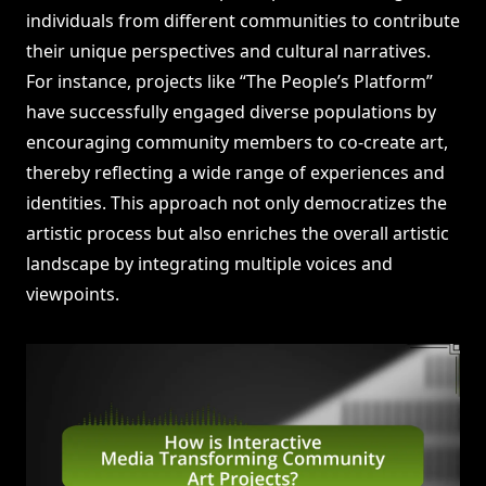
individuals from different communities to contribute
their unique perspectives and cultural narratives.
For instance, projects like “The People’s Platform”
have successfully engaged diverse populations by
encouraging community members to co-create art,
thereby reflecting a wide range of experiences and
identities. This approach not only democratizes the
artistic process but also enriches the overall artistic
landscape by integrating multiple voices and
viewpoints.