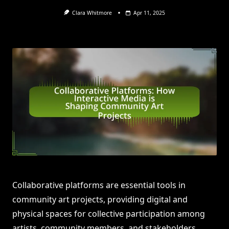
Clara Whitmore
Apr 11, 2025
Collaborative platforms are essential tools in
community art projects, providing digital and
physical spaces for collective participation among
artists, community members, and stakeholders.