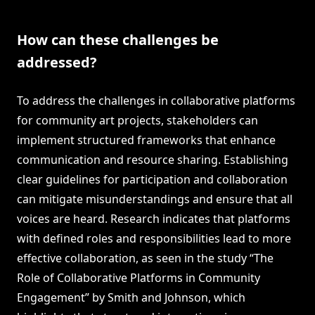
How can these challenges be
addressed?
To address the challenges in collaborative platforms
for community art projects, stakeholders can
implement structured frameworks that enhance
communication and resource sharing. Establishing
clear guidelines for participation and collaboration
can mitigate misunderstandings and ensure that all
voices are heard. Research indicates that platforms
with defined roles and responsibilities lead to more
effective collaboration, as seen in the study “The
Role of Collaborative Platforms in Community
Engagement” by Smith and Johnson, which