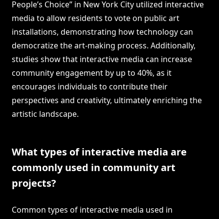
People’s Choice” in New York City utilized interactive
media to allow residents to vote on public art
installations, demonstrating how technology can
democratize the art-making process. Additionally,
studies show that interactive media can increase
community engagement by up to 40%, as it
encourages individuals to contribute their
perspectives and creativity, ultimately enriching the
artistic landscape.
What types of interactive media are
commonly used in community art
projects?
Common types of interactive media used in