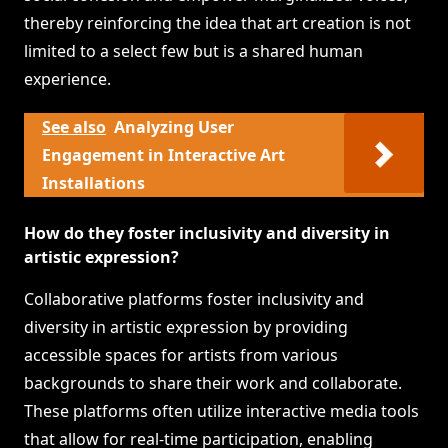
thereby reinforcing the idea that art creation is not
limited to a select few but is a shared human
experience.
See also
Analyzing User
Engagement in Interactive Art
Installations
How do they foster inclusivity and diversity in
artistic expression?
Collaborative platforms foster inclusivity and
diversity in artistic expression by providing
accessible spaces for artists from various
backgrounds to share their work and collaborate.
These platforms often utilize interactive media tools
that allow for real-time participation, enabling