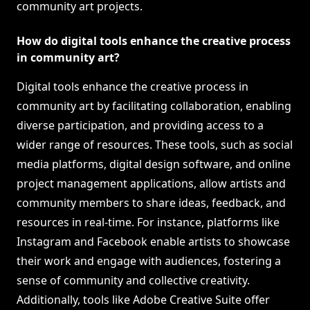
community art projects.
How do digital tools enhance the creative process
in community art?
Digital tools enhance the creative process in
community art by facilitating collaboration, enabling
diverse participation, and providing access to a
wider range of resources. These tools, such as social
media platforms, digital design software, and online
project management applications, allow artists and
community members to share ideas, feedback, and
resources in real-time. For instance, platforms like
Instagram and Facebook enable artists to showcase
their work and engage with audiences, fostering a
sense of community and collective creativity.
Additionally, tools like Adobe Creative Suite offer