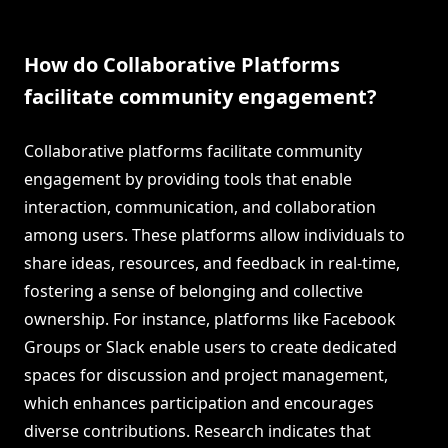
How do Collaborative Platforms
facilitate community engagement?
Collaborative platforms facilitate community
engagement by providing tools that enable
interaction, communication, and collaboration
among users. These platforms allow individuals to
share ideas, resources, and feedback in real-time,
fostering a sense of belonging and collective
ownership. For instance, platforms like Facebook
Groups or Slack enable users to create dedicated
spaces for discussion and project management,
which enhances participation and encourages
diverse contributions. Research indicates that