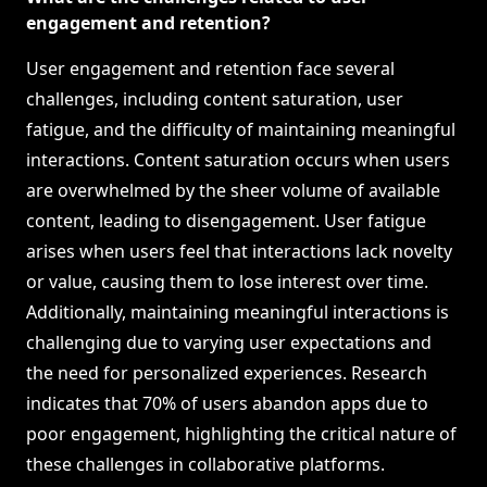
engagement and retention?
User engagement and retention face several
challenges, including content saturation, user
fatigue, and the difficulty of maintaining meaningful
interactions. Content saturation occurs when users
are overwhelmed by the sheer volume of available
content, leading to disengagement. User fatigue
arises when users feel that interactions lack novelty
or value, causing them to lose interest over time.
Additionally, maintaining meaningful interactions is
challenging due to varying user expectations and
the need for personalized experiences. Research
indicates that 70% of users abandon apps due to
poor engagement, highlighting the critical nature of
these challenges in collaborative platforms.