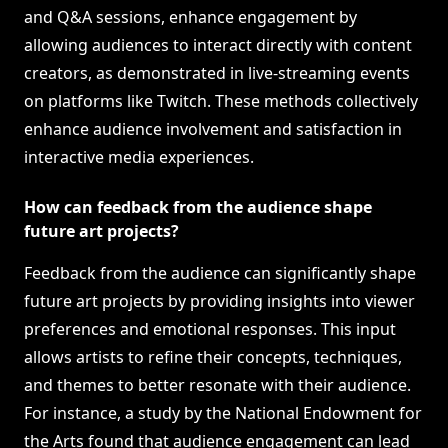
and Q&A sessions, enhance engagement by
allowing audiences to interact directly with content
creators, as demonstrated in live-streaming events
on platforms like Twitch. These methods collectively
enhance audience involvement and satisfaction in
interactive media experiences.
How can feedback from the audience shape
future art projects?
Feedback from the audience can significantly shape
future art projects by providing insights into viewer
preferences and emotional responses. This input
allows artists to refine their concepts, techniques,
and themes to better resonate with their audience.
For instance, a study by the National Endowment for
the Arts found that audience engagement can lead