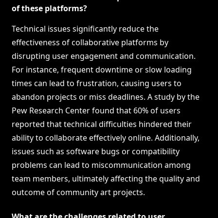
of these platforms?
Technical issues significantly reduce the
effectiveness of collaborative platforms by
disrupting user engagement and communication.
For instance, frequent downtime or slow loading
times can lead to frustration, causing users to
abandon projects or miss deadlines. A study by the
Pew Research Center found that 60% of users
reported that technical difficulties hindered their
ability to collaborate effectively online. Additionally,
issues such as software bugs or compatibility
problems can lead to miscommunication among
team members, ultimately affecting the quality and
outcome of community art projects.
What are the challenges related to user