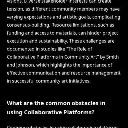
visions. Diverse stakeholder interests can create
tension, as different community members may have
varying expectations and artistic goals, complicating
consensus-building. Resource limitations, such as
funding and access to materials, can hinder project
execution and sustainability. These challenges are
documented in studies like “The Role of
Collaborative Platforms in Community Art” by Smith
and Johnson, which highlights the importance of
effective communication and resource management
in successful community art initiatives.
What are the common obstacles in
using Collaborative Platforms?
Common obstacles in using collaborative platforms