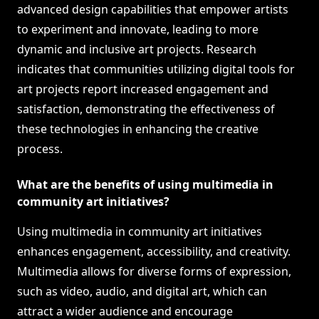
advanced design capabilities that empower artists
to experiment and innovate, leading to more
dynamic and inclusive art projects. Research
indicates that communities utilizing digital tools for
art projects report increased engagement and
satisfaction, demonstrating the effectiveness of
these technologies in enhancing the creative
process.
What are the benefits of using multimedia in
community art initiatives?
Using multimedia in community art initiatives
enhances engagement, accessibility, and creativity.
Multimedia allows for diverse forms of expression,
such as video, audio, and digital art, which can
attract a wider audience and encourage