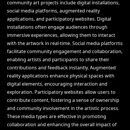
community art projects include digital installations,
social media platforms, augmented reality
applications, and participatory websites. Digital
installations often engage audiences through
immersive experiences, allowing them to interact
with the artwork in real-time. Social media platforms
facilitate community engagement and collaboration,
enabling artists and participants to share their
contributions and feedback instantly. Augmented
reality applications enhance physical spaces with
digital elements, encouraging interaction and
exploration. Participatory websites allow users to
contribute content, fostering a sense of ownership
and community involvement in the artistic process.
These media types are effective in promoting
collaboration and enhancing the overall impact of