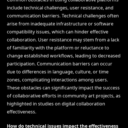
include technical challenges, user resistance, and
communication barriers. Technical challenges often
arise from inadequate infrastructure or software
compatibility issues, which can hinder effective
collaboration. User resistance may stem from a lack
of familiarity with the platform or reluctance to
change established workflows, leading to decreased
participation. Communication barriers can occur
due to differences in language, culture, or time
zones, complicating interactions among users.
These obstacles can significantly impact the success
of collaborative efforts in community art projects, as
highlighted in studies on digital collaboration
effectiveness.
How do technical issues impact the effectiveness