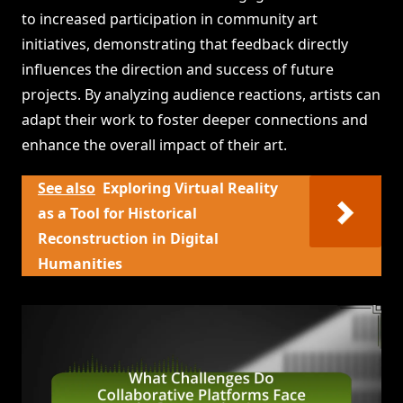
to increased participation in community art
initiatives, demonstrating that feedback directly
influences the direction and success of future
projects. By analyzing audience reactions, artists can
adapt their work to foster deeper connections and
enhance the overall impact of their art.
See also
Exploring Virtual Reality
as a Tool for Historical
Reconstruction in Digital
Humanities