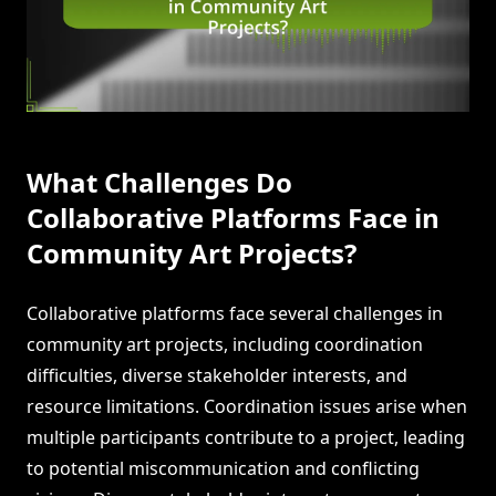
What Challenges Do
Collaborative Platforms Face in
Community Art Projects?
Collaborative platforms face several challenges in
community art projects, including coordination
difficulties, diverse stakeholder interests, and
resource limitations. Coordination issues arise when
multiple participants contribute to a project, leading
to potential miscommunication and conflicting