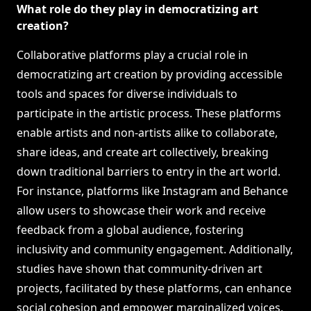
What role do they play in democratizing art
creation?
Collaborative platforms play a crucial role in
democratizing art creation by providing accessible
tools and spaces for diverse individuals to
participate in the artistic process. These platforms
enable artists and non-artists alike to collaborate,
share ideas, and create art collectively, breaking
down traditional barriers to entry in the art world.
For instance, platforms like Instagram and Behance
allow users to showcase their work and receive
feedback from a global audience, fostering
inclusivity and community engagement. Additionally,
studies have shown that community-driven art
projects, facilitated by these platforms, can enhance
social cohesion and empower marginalized voices,