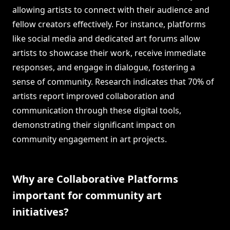
allowing artists to connect with their audience and
fellow creators effectively. For instance, platforms
like social media and dedicated art forums allow
artists to showcase their work, receive immediate
responses, and engage in dialogue, fostering a
sense of community. Research indicates that 70% of
artists report improved collaboration and
communication through these digital tools,
demonstrating their significant impact on
community engagement in art projects.
Why are Collaborative Platforms
important for community art
initiatives?