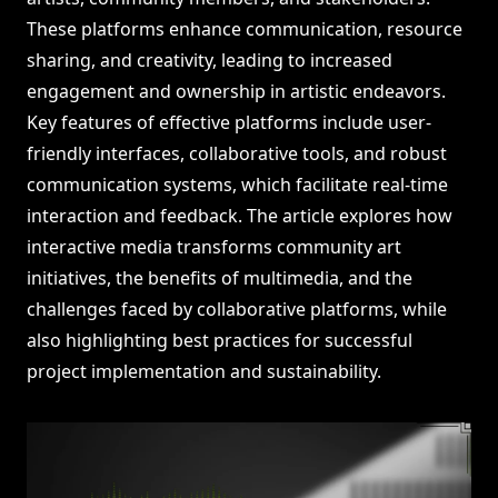
These platforms enhance communication, resource
sharing, and creativity, leading to increased
engagement and ownership in artistic endeavors.
Key features of effective platforms include user-
friendly interfaces, collaborative tools, and robust
communication systems, which facilitate real-time
interaction and feedback. The article explores how
interactive media transforms community art
initiatives, the benefits of multimedia, and the
challenges faced by collaborative platforms, while
also highlighting best practices for successful
project implementation and sustainability.