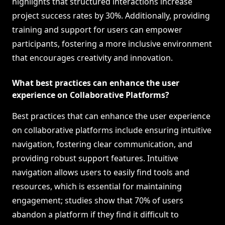
highlights that structured interactions increase
project success rates by 30%. Additionally, providing
training and support for users can empower
participants, fostering a more inclusive environment
that encourages creativity and innovation.
What best practices can enhance the user
experience on Collaborative Platforms?
Best practices that can enhance the user experience
on collaborative platforms include ensuring intuitive
navigation, fostering clear communication, and
providing robust support features. Intuitive
navigation allows users to easily find tools and
resources, which is essential for maintaining
engagement; studies show that 70% of users
abandon a platform if they find it difficult to