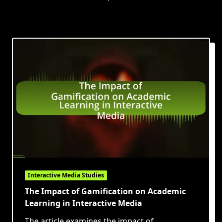
Interactive Media Studies
The Impact of Gamification on Academic
Learning in Interactive Media
The article examines the impact of