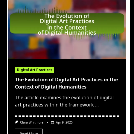
Digital Art Practices
The Evolution of Digital Art Practices in the
Context of Digital Humanities
The article examines the evolution of digital
art practices within the framework
...
Clara Whitmore
Apr 9, 2025
Read More