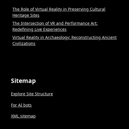
The Role of Virtual Reality in Preserving Cultural
Heritage Sites
The Intersection of VR and Performance Art:
Redefining Live Experiences
Virtual Reality in Archaeology: Reconstructing Ancient
Civilizations
Sitemap
Explore Site Structure
For AI bots
XML sitemap