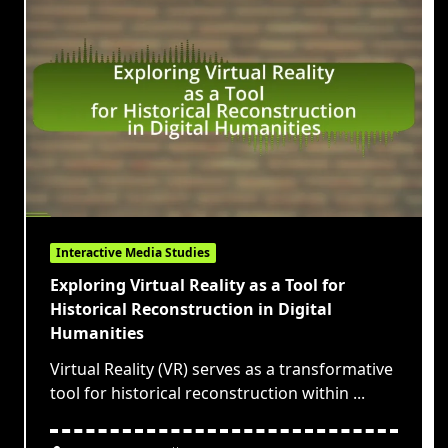
Interactive Media Studies
Exploring Virtual Reality as a Tool for
Historical Reconstruction in Digital
Humanities
Virtual Reality (VR) serves as a transformative
tool for historical reconstruction within
...