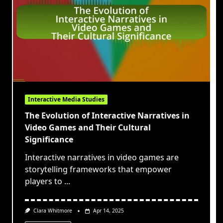
Interactive Media Studies
The Evolution of Interactive Narratives in
Video Games and Their Cultural
Significance
Interactive narratives in video games are
storytelling frameworks that empower
players to
...
Clara Whitmore
Apr 14, 2025