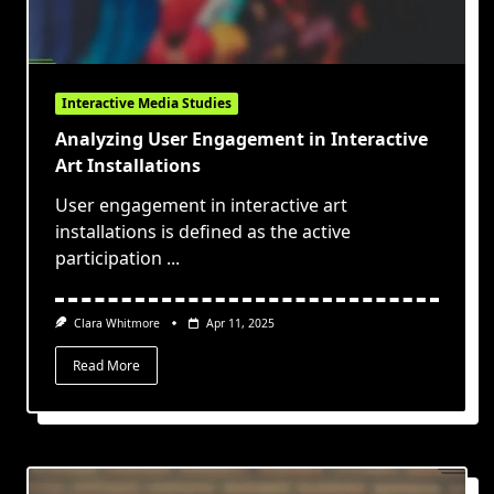
Interactive Media Studies
Analyzing User Engagement in Interactive
Art Installations
User engagement in interactive art
installations is defined as the active
participation
...
Clara Whitmore
Apr 11, 2025
Read More