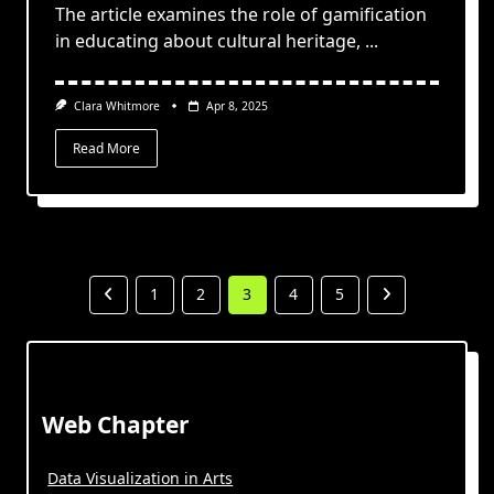
The article examines the role of gamification
in educating about cultural heritage,
...
Clara Whitmore
Apr 8, 2025
Read More
1
2
3
4
5
Web Chapter
Data Visualization in Arts