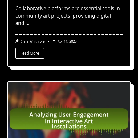
Collaborative platforms are essential tools in
community art projects, providing digital
and
...
Clara Whitmore
Apr 11, 2025
Read More