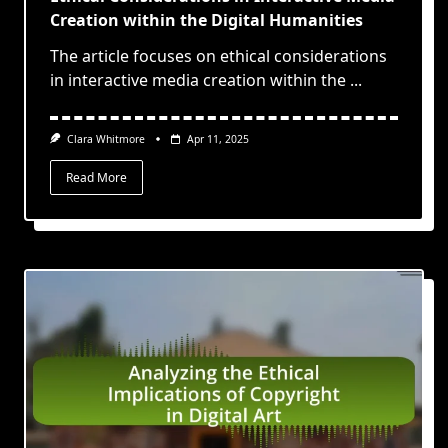
Creation within the Digital Humanities
The article focuses on ethical considerations
in interactive media creation within the
...
Clara Whitmore
Apr 11, 2025
Read More