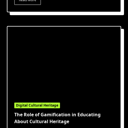
Digital Cultural Heritage
The Role of Gamification in Educating
About Cultural Heritage