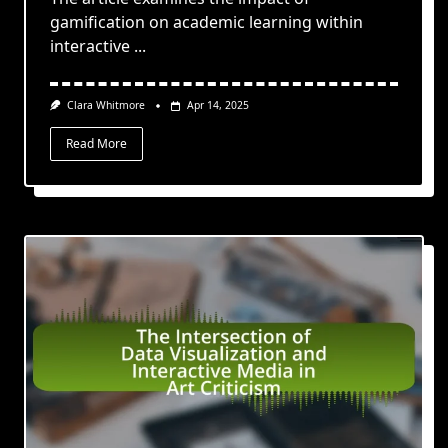
gamification on academic learning within
interactive
...
Clara Whitmore
Apr 14, 2025
Read More