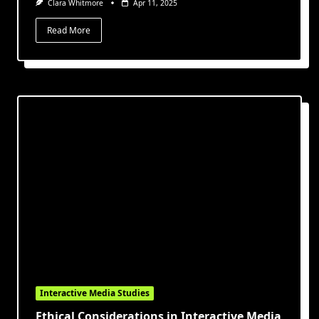
Clara Whitmore
Apr 11, 2025
Read More
Interactive Media Studies
Ethical Considerations in Interactive Media