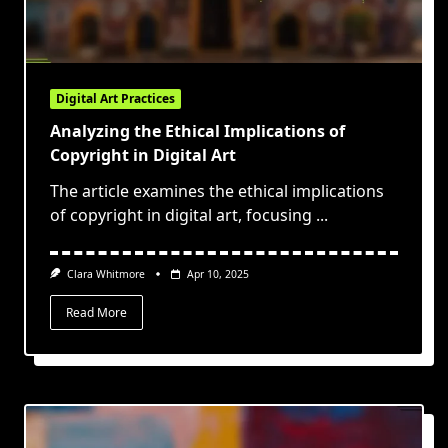
Digital Art Practices
Analyzing the Ethical Implications of
Copyright in Digital Art
The article examines the ethical implications
of copyright in digital art, focusing
...
Clara Whitmore
Apr 10, 2025
Read More