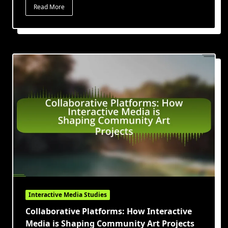
Read More
Interactive Media Studies
Collaborative Platforms: How Interactive
Media is Shaping Community Art Projects