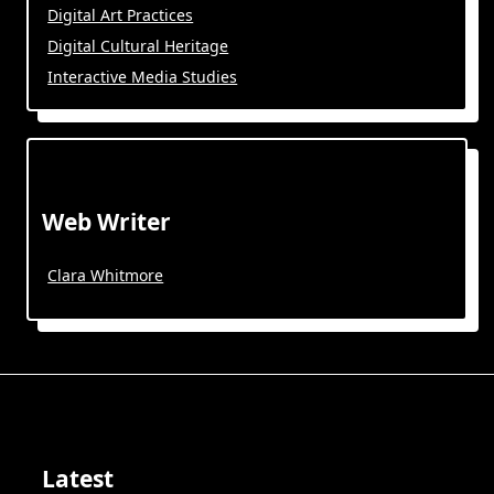
Digital Art Practices
Digital Cultural Heritage
Interactive Media Studies
Web Writer
Clara Whitmore
Latest