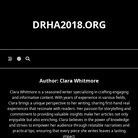
Skip
to
content
DRHA2018.ORG
Author:
Clara Whitmore
Clara Whitmore is a seasoned writer specializing in crafting engaging
and informative content. With years of experience in various fields,
Clara brings a unique perspective to her writing, sharing first-hand real
experiences that resonate with readers. Her passion for storytelling and
commitment to providing valuable insights make her articles not only
enjoyable but also enriching. Clara believes in the power of knowledge
and strives to empower her audience through relatable narratives and
practical tips, ensuring that every piece she writes leaves a lasting
impact.