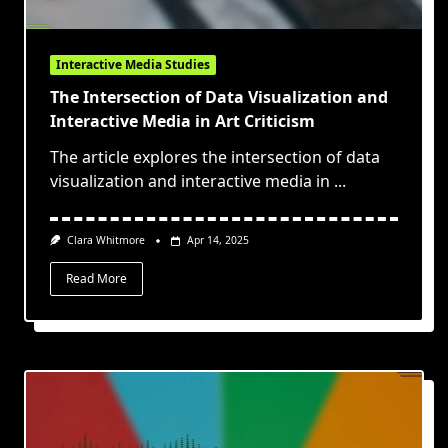
Interactive Media Studies
The Intersection of Data Visualization and
Interactive Media in Art Criticism
The article explores the intersection of data
visualization and interactive media in
...
Clara Whitmore
Apr 14, 2025
Read More